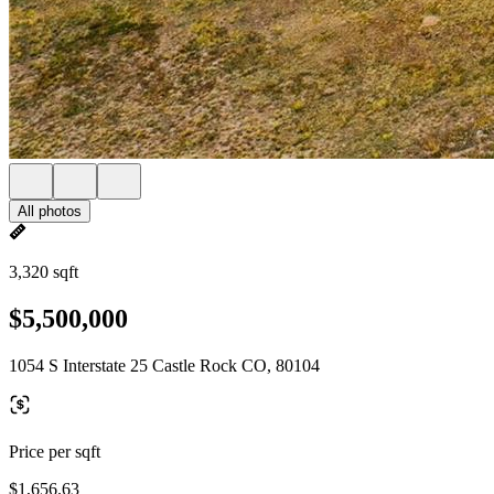
All photos
3,320 sqft
$5,500,000
1054 S Interstate 25 Castle Rock CO, 80104
Price per sqft
$1,656.63