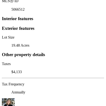
MLS
Ⓡ
ID
5066512
Interior features
Exterior features
Lot Size
19.48 Acres
Other property details
Taxes
$4,133
Tax Frequency
Annually