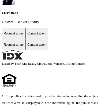
Chriss Bond
Coldwell Banker Luxury
Request a tour
Contact agent
Request a tour
Contact agent
Listed by Titan One Realty Group, Jerid Wempen, Listing Contact:
1. This publication is designed to provide information regarding the subject
matter covered. It is displayed with the understanding that the publisher and