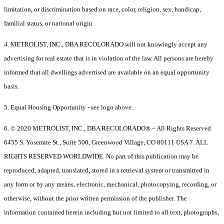
limitation, or discrimination based on race, color, religion, sex, handicap,
familial status, or national origin.
4. METROLIST, INC., DBA RECOLORADO will not knowingly accept any
advertising for real estate that is in violation of the law. All persons are hereby
informed that all dwellings advertised are available on an equal opportunity
basis.
5. Equal Housing Opportunity - see logo above.
6. © 2020 METROLIST, INC., DBA RECOLORADO® – All Rights Reserved
6455 S. Yosemite St., Suite 500, Greenwood Village, CO 80111 USA 7. ALL
RIGHTS RESERVED WORLDWIDE. No part of this publication may be
reproduced, adapted, translated, stored in a retrieval system or transmitted in
any form or by any means, electronic, mechanical, photocopying, recording, or
otherwise, without the prior written permission of the publisher. The
information contained herein including but not limited to all text, photographs,