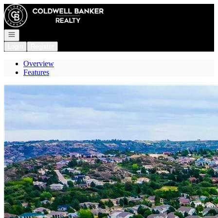
Go to: Homepage
Open navigation
Login
Register
Overview
Features