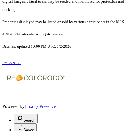
digital images, virtual tours, may be seeded and monitored for protection and
tracking.
Properties displayed may be listed or sold by various participants in the MLS.
©2026 REColorado. All rights reserved.
Data last updated 10:00 PM UTC, 6/2/2026
DMCA Notice
Powered by
Luxury Presence
Search
Saved