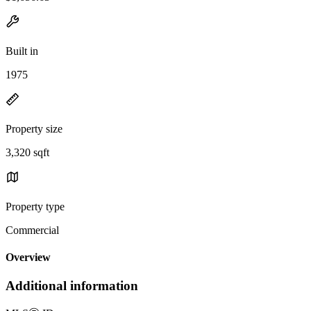
Built in
1975
Property size
3,320 sqft
Property type
Commercial
Overview
Additional information