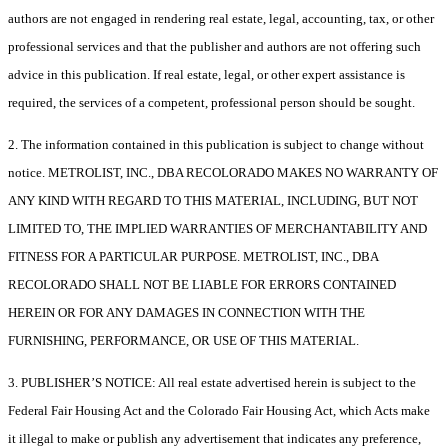
authors are not engaged in rendering real estate, legal, accounting, tax, or other
professional services and that the publisher and authors are not offering such
advice in this publication. If real estate, legal, or other expert assistance is
required, the services of a competent, professional person should be sought.
2. The information contained in this publication is subject to change without
notice. METROLIST, INC., DBA RECOLORADO MAKES NO WARRANTY OF
ANY KIND WITH REGARD TO THIS MATERIAL, INCLUDING, BUT NOT
LIMITED TO, THE IMPLIED WARRANTIES OF MERCHANTABILITY AND
FITNESS FOR A PARTICULAR PURPOSE. METROLIST, INC., DBA
RECOLORADO SHALL NOT BE LIABLE FOR ERRORS CONTAINED
HEREIN OR FOR ANY DAMAGES IN CONNECTION WITH THE
FURNISHING, PERFORMANCE, OR USE OF THIS MATERIAL.
3. PUBLISHER’S NOTICE: All real estate advertised herein is subject to the
Federal Fair Housing Act and the Colorado Fair Housing Act, which Acts make
it illegal to make or publish any advertisement that indicates any preference,