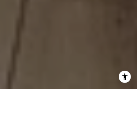
Chriss Will...