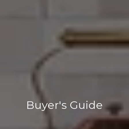
Buyer's Guide