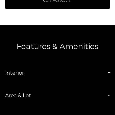
CONTACT AGENT
Features & Amenities
Interior
Area & Lot