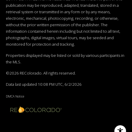
publication may be reproduced, adapted, translated, stored in a
retrieval system or transmitted in any form or by any means,
electronic, mechanical, photocopying, recording, or otherwise,
without the prior written permission of the publisher. The
information contained herein including but not limited to all text,
photographs, digital images, virtual tours, may be seeded and
monitored for protection and tracking.
Properties displayed may be listed or sold by various participants in
the MLS.
©2026 REColorado. All rights reserved.
Data last updated 10:08 PM UTC, 6/2/2026
DMCA Notice