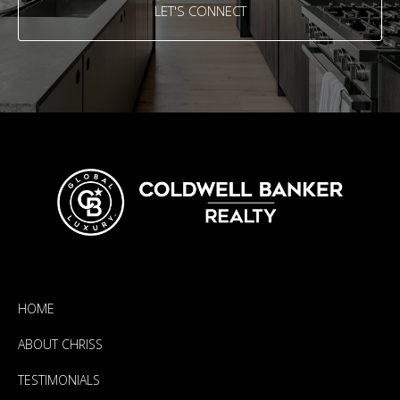
LET'S CONNECT
HOME
ABOUT CHRISS
TESTIMONIALS