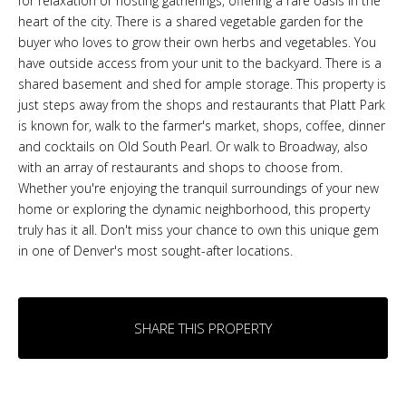
for relaxation or hosting gatherings, offering a rare oasis in the
heart of the city. There is a shared vegetable garden for the
buyer who loves to grow their own herbs and vegetables. You
have outside access from your unit to the backyard. There is a
shared basement and shed for ample storage. This property is
just steps away from the shops and restaurants that Platt Park
is known for, walk to the farmer's market, shops, coffee, dinner
and cocktails on Old South Pearl. Or walk to Broadway, also
with an array of restaurants and shops to choose from.
Whether you're enjoying the tranquil surroundings of your new
home or exploring the dynamic neighborhood, this property
truly has it all. Don't miss your chance to own this unique gem
in one of Denver's most sought-after locations.
SHARE THIS PROPERTY