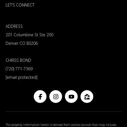
LET'S CONNECT
ADDRESS
201 Columbine St Ste 200
Denver CO 80206
CHRISS BOND
(720) 771-7369
[email protected]
The property information herein is derived from various sources that may include,