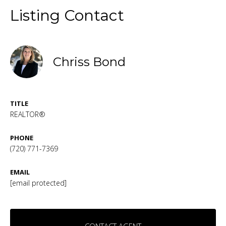
Listing Contact
Chriss Bond
TITLE
REALTOR®
PHONE
(720) 771-7369
EMAIL
[email protected]