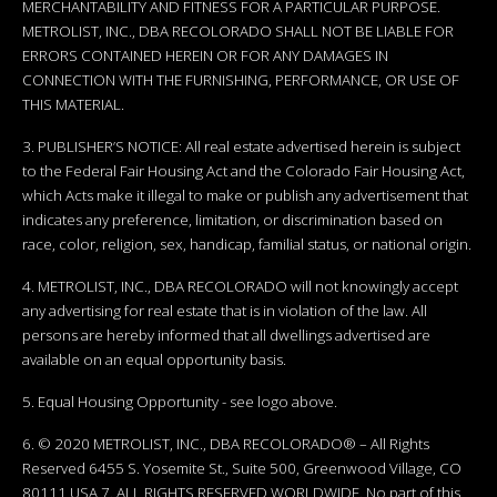
MERCHANTABILITY AND FITNESS FOR A PARTICULAR PURPOSE.
METROLIST, INC., DBA RECOLORADO SHALL NOT BE LIABLE FOR
ERRORS CONTAINED HEREIN OR FOR ANY DAMAGES IN
CONNECTION WITH THE FURNISHING, PERFORMANCE, OR USE OF
THIS MATERIAL.
3. PUBLISHER’S NOTICE: All real estate advertised herein is subject
to the Federal Fair Housing Act and the Colorado Fair Housing Act,
which Acts make it illegal to make or publish any advertisement that
indicates any preference, limitation, or discrimination based on
race, color, religion, sex, handicap, familial status, or national origin.
4. METROLIST, INC., DBA RECOLORADO will not knowingly accept
any advertising for real estate that is in violation of the law. All
persons are hereby informed that all dwellings advertised are
available on an equal opportunity basis.
5. Equal Housing Opportunity - see logo above.
6. © 2020 METROLIST, INC., DBA RECOLORADO® – All Rights
Reserved 6455 S. Yosemite St., Suite 500, Greenwood Village, CO
80111 USA 7. ALL RIGHTS RESERVED WORLDWIDE. No part of this