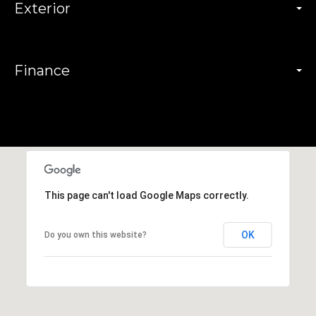
Exterior
Finance
This page can't load Google Maps correctly.
OK
Do you own this website?