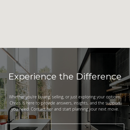
Experience the Difference
Whether you’re buying, selling, or just exploring your options,
Chriss is here to provide answers, insights, and the support
you need. Contact her and start planning your next move.