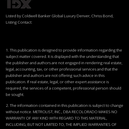
Listed by Coldwell Banker Global Luxury Denver, Chriss Bond,
Listing Contact:
1. This publication is designed to provide information regarding the
subject matter covered. It is displayed with the understanding that
the publisher and authors are not engaged in rendering real estate,
legal, accounting, tax, or other professional services and that the
publisher and authors are not offering such advice in this
publication. If real estate, legal, or other expert assistance is
required, the services of a competent, professional person should
be sought.
2. The information contained in this publication is subject to change
without notice. METROLIST, INC., DBA RECOLORADO MAKES NO
WARRANTY OF ANY KIND WITH REGARD TO THIS MATERIAL,
INCLUDING, BUT NOT LIMITED TO, THE IMPLIED WARRANTIES OF