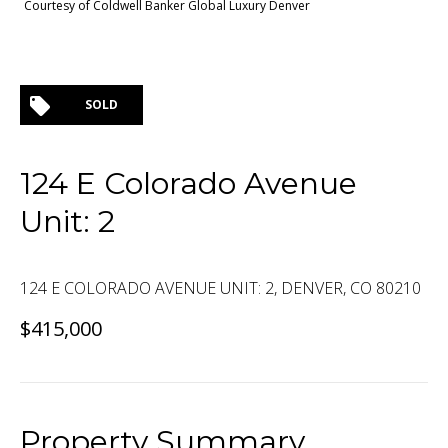
Courtesy of Coldwell Banker Global Luxury Denver
SOLD
124 E Colorado Avenue
Unit: 2
124 E COLORADO AVENUE UNIT: 2, DENVER, CO 80210
$415,000
Property Summary