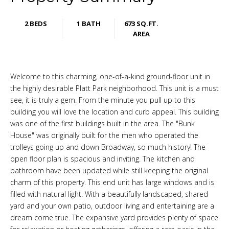
2 BEDS
1 BATH
673 SQ.FT.
AREA
Welcome to this charming, one-of-a-kind ground-floor unit in
the highly desirable Platt Park neighborhood. This unit is a must
see, it is truly a gem. From the minute you pull up to this
building you will love the location and curb appeal. This building
was one of the first buildings built in the area. The "Bunk
House" was originally built for the men who operated the
trolleys going up and down Broadway, so much history! The
open floor plan is spacious and inviting. The kitchen and
bathroom have been updated while still keeping the original
charm of this property. This end unit has large windows and is
filled with natural light. With a beautifully landscaped, shared
yard and your own patio, outdoor living and entertaining are a
dream come true. The expansive yard provides plenty of space