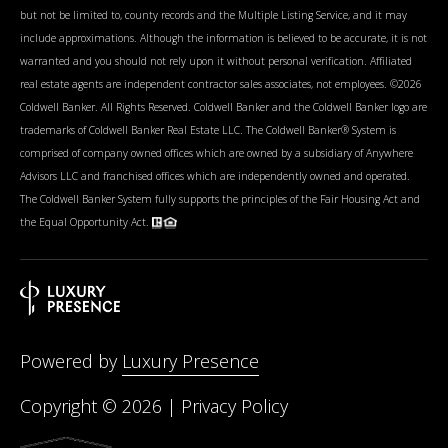
but not be limited to, county records and the Multiple Listing Service, and it may
include approximations. Although the information is believed to be accurate, it is not
warranted and you should not rely upon it without personal verification. Affiliated
real estate agents are independent contractor sales associates, not employees. ©
2026
Coldwell Banker. All Rights Reserved. Coldwell Banker and the Coldwell Banker logo are
trademarks of Coldwell Banker Real Estate LLC. The Coldwell Banker® System is
comprised of company owned offices which are owned by a subsidiary of Anywhere
Advisors LLC and franchised offices which are independently owned and operated.
The Coldwell Banker System fully supports the principles of the Fair Housing Act and
the Equal Opportunity Act.
Powered by
Luxury Presence
Copyright ©
2026
|
Privacy Policy