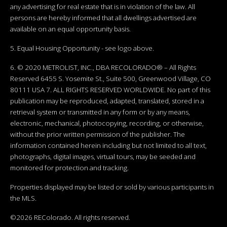
any advertising for real estate that is in violation of the law. All
persons are hereby informed that all dwellings advertised are
available on an equal opportunity basis.
5. Equal Housing Opportunity - see logo above.
6. © 2020 METROLIST, INC., DBA RECOLORADO® – All Rights
Reserved 6455 S. Yosemite St., Suite 500, Greenwood Village, CO
80111 USA 7. ALL RIGHTS RESERVED WORLDWIDE. No part of this
publication may be reproduced, adapted, translated, stored in a
retrieval system or transmitted in any form or by any means,
electronic, mechanical, photocopying, recording, or otherwise,
without the prior written permission of the publisher. The
information contained herein including but not limited to all text,
photographs, digital images, virtual tours, may be seeded and
monitored for protection and tracking.
Properties displayed may be listed or sold by various participants in
the MLS.
©2026 REColorado. All rights reserved.