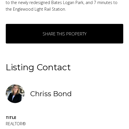
to the newly redesigned Bates Logan Park, and 7 minutes to
the Englewood Light Rail Station.
SHARE THIS PROPERTY
Listing Contact
Chriss Bond
TITLE
REALTOR®