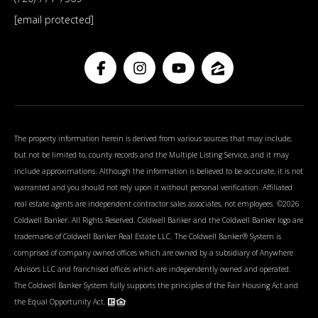
[email protected]
The property information herein is derived from various sources that may include,
but not be limited to, county records and the Multiple Listing Service, and it may
include approximations. Although the information is believed to be accurate, it is not
warranted and you should not rely upon it without personal verification. Affiliated
real estate agents are independent contractor sales associates, not employees. ©
2026
Coldwell Banker. All Rights Reserved. Coldwell Banker and the Coldwell Banker logo are
trademarks of Coldwell Banker Real Estate LLC. The Coldwell Banker® System is
comprised of company owned offices which are owned by a subsidiary of Anywhere
Advisors LLC and franchised offices which are independently owned and operated.
The Coldwell Banker System fully supports the principles of the Fair Housing Act and
the Equal Opportunity Act.