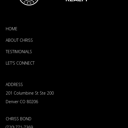
HOME
ABOUT CHRISS
TESTIMONIALS
LET'S CONNECT
ADDRESS
201 Columbine St Ste 200
Denver CO 80206
CHRISS BOND
(720) 771-7369