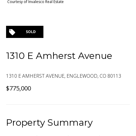
Courtesy of Invalesco Real Estate
SOLD
1310 E Amherst Avenue
1310 E AMHERST AVENUE, ENGLEWOOD, CO 80113
$775,000
Property Summary