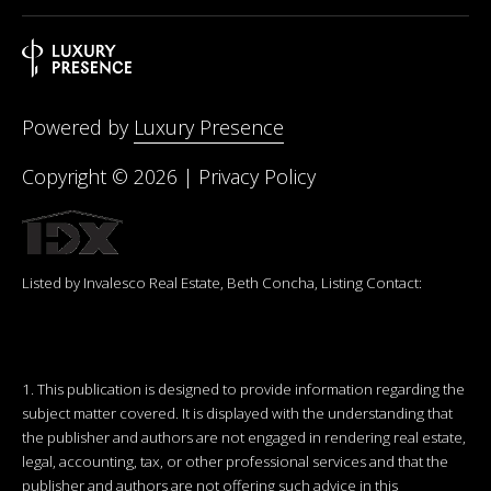
Powered by
Luxury Presence
Copyright ©
2026
|
Privacy Policy
Listed by Invalesco Real Estate, Beth Concha, Listing Contact:
1. This publication is designed to provide information regarding the
subject matter covered. It is displayed with the understanding that
the publisher and authors are not engaged in rendering real estate,
legal, accounting, tax, or other professional services and that the
publisher and authors are not offering such advice in this