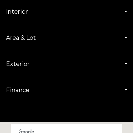
Interior
Area & Lot
Exterior
Finance