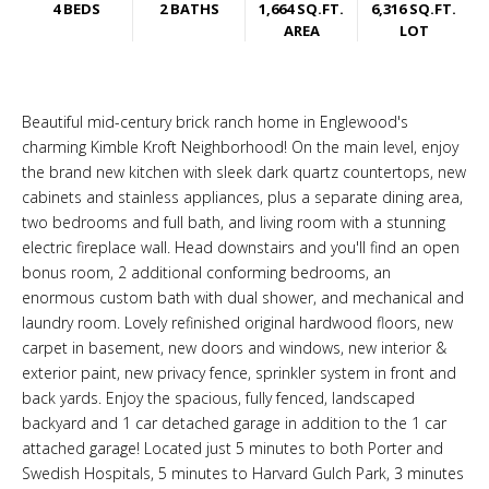
4 BEDS
2 BATHS
1,664 SQ.FT.
6,316 SQ.FT.
AREA
LOT
Beautiful mid-century brick ranch home in Englewood's
charming Kimble Kroft Neighborhood! On the main level, enjoy
the brand new kitchen with sleek dark quartz countertops, new
cabinets and stainless appliances, plus a separate dining area,
two bedrooms and full bath, and living room with a stunning
electric fireplace wall. Head downstairs and you'll find an open
bonus room, 2 additional conforming bedrooms, an
enormous custom bath with dual shower, and mechanical and
laundry room. Lovely refinished original hardwood floors, new
carpet in basement, new doors and windows, new interior &
exterior paint, new privacy fence, sprinkler system in front and
back yards. Enjoy the spacious, fully fenced, landscaped
backyard and 1 car detached garage in addition to the 1 car
attached garage! Located just 5 minutes to both Porter and
Swedish Hospitals, 5 minutes to Harvard Gulch Park, 3 minutes