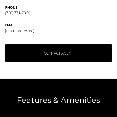
PHONE
(720) 771-7369
EMAIL
[email protected]
CONTACT AGENT
Features & Amenities