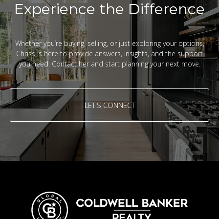
Experience the Difference
Whether you’re buying, selling, or just exploring your options,
Chriss is here to provide answers, insights, and the support
you need. Contact her and start planning your next move.
LET'S CONNECT