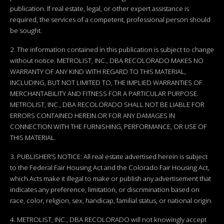
publication. If real estate, legal, or other expert assistance is
required, the services of a competent, professional person should
be sought.
2. The information contained in this publication is subject to change
without notice. METROLIST, INC., DBA RECOLORADO MAKES NO
WARRANTY OF ANY KIND WITH REGARD TO THIS MATERIAL,
INCLUDING, BUT NOT LIMITED TO, THE IMPLIED WARRANTIES OF
MERCHANTABILITY AND FITNESS FOR A PARTICULAR PURPOSE.
METROLIST, INC., DBA RECOLORADO SHALL NOT BE LIABLE FOR
ERRORS CONTAINED HEREIN OR FOR ANY DAMAGES IN
CONNECTION WITH THE FURNISHING, PERFORMANCE, OR USE OF
THIS MATERIAL.
3. PUBLISHER’S NOTICE: All real estate advertised herein is subject
to the Federal Fair Housing Act and the Colorado Fair Housing Act,
which Acts make it illegal to make or publish any advertisement that
indicates any preference, limitation, or discrimination based on
race, color, religion, sex, handicap, familial status, or national origin.
4. METROLIST, INC., DBA RECOLORADO will not knowingly accept