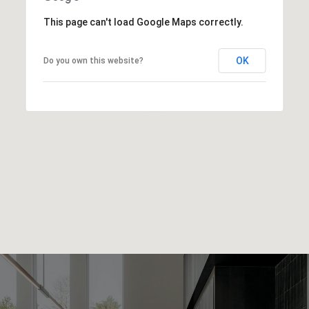
This page can't load Google Maps correctly.
OK
Do you own this website?