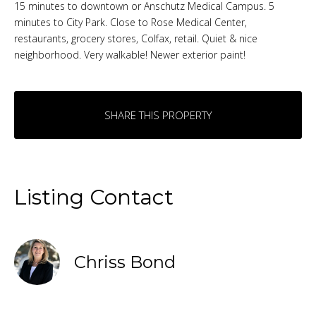
15 minutes to downtown or Anschutz Medical Campus. 5
minutes to City Park. Close to Rose Medical Center,
restaurants, grocery stores, Colfax, retail. Quiet & nice
neighborhood. Very walkable! Newer exterior paint!
SHARE THIS PROPERTY
Listing Contact
Chriss Bond