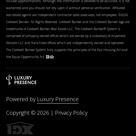
include approximations. Although the information is believed to be accurate, it is not
warranted and you should not rely upon it without personal verification. Affiliated
real estate agents are independent contractor sales associates, not employees. ©
2026
Coldwell Banker. All Rights Reserved. Coldwell Banker and the Coldwell Banker logo are
trademarks of Coldwell Banker Real Estate LLC. The Coldwell Banker® System is
comprised of company owned offices which are owned by a subsidiary of Anywhere
Advisors LLC and franchised offices which are independently owned and operated.
The Coldwell Banker System fully supports the principles of the Fair Housing Act and
the Equal Opportunity Act.
Powered by
Luxury Presence
Copyright ©
2026
|
Privacy Policy