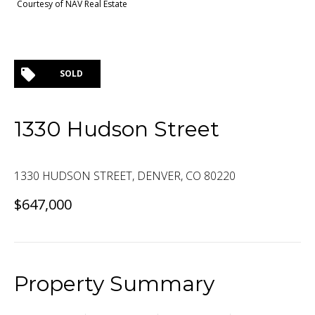
Courtesy of NAV Real Estate
SOLD
1330 Hudson Street
1330 HUDSON STREET, DENVER, CO 80220
$647,000
Property Summary