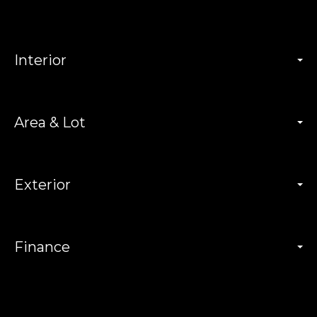
Interior
Area & Lot
Exterior
Finance