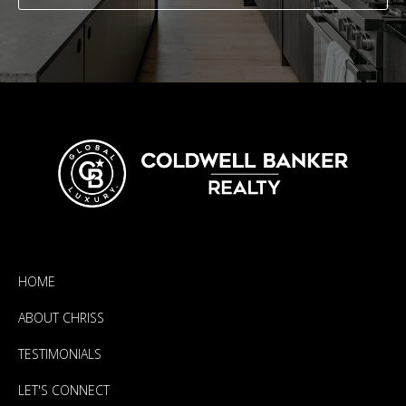
HOME
ABOUT CHRISS
TESTIMONIALS
LET'S CONNECT