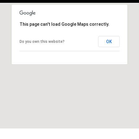
This page can't load Google Maps correctly.
OK
Do you own this website?