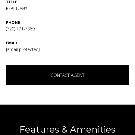
TITLE
REALTOR®
PHONE
(720) 771-7369
EMAIL
[email protected]
CONTACT AGENT
Features & Amenities