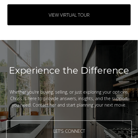
VIEW VIRTUAL TOUR
Experience the Difference
Whether you’re buying, selling, or just exploring your options,
Chriss is here to provide answers, insights, and the support
you need. Contact her and start planning your next move.
LET'S CONNECT