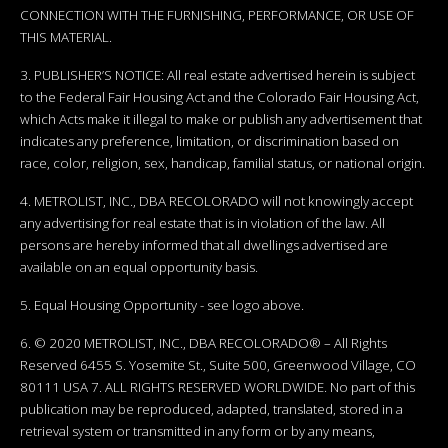
CONNECTION WITH THE FURNISHING, PERFORMANCE, OR USE OF
THIS MATERIAL.
3. PUBLISHER’S NOTICE: All real estate advertised herein is subject
to the Federal Fair Housing Act and the Colorado Fair Housing Act,
which Acts make it illegal to make or publish any advertisement that
indicates any preference, limitation, or discrimination based on
race, color, religion, sex, handicap, familial status, or national origin.
4. METROLIST, INC., DBA RECOLORADO will not knowingly accept
any advertising for real estate that is in violation of the law. All
persons are hereby informed that all dwellings advertised are
available on an equal opportunity basis.
5. Equal Housing Opportunity - see logo above.
6. © 2020 METROLIST, INC., DBA RECOLORADO® – All Rights
Reserved 6455 S. Yosemite St., Suite 500, Greenwood Village, CO
80111 USA 7. ALL RIGHTS RESERVED WORLDWIDE. No part of this
publication may be reproduced, adapted, translated, stored in a
retrieval system or transmitted in any form or by any means,