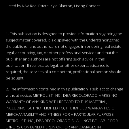
Listed by NAV Real Estate, Kyle Blanton, Listing Contact:
1. This publication is designed to provide information regarding the
subject matter covered. It is displayed with the understanding that
the publisher and authors are not engaged in rendering real estate,
legal, accounting, tax, or other professional services and that the
publisher and authors are not offering such advice in this
publication. If real estate, legal, or other expert assistance is
required, the services of a competent, professional person should
be sought.
2. The information contained in this publication is subject to change
without notice. METROLIST, INC., DBA RECOLORADO MAKES NO
WARRANTY OF ANY KIND WITH REGARD TO THIS MATERIAL,
INCLUDING, BUT NOT LIMITED TO, THE IMPLIED WARRANTIES OF
MERCHANTABILITY AND FITNESS FOR A PARTICULAR PURPOSE.
METROLIST, INC., DBA RECOLORADO SHALL NOT BE LIABLE FOR
ERRORS CONTAINED HEREIN OR FOR ANY DAMAGES IN