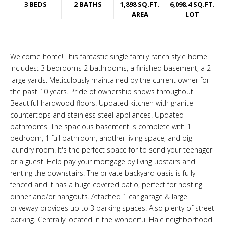
3 BEDS
2 BATHS
1,898 SQ.FT.
6,098.4 SQ.FT.
AREA
LOT
Welcome home! This fantastic single family ranch style home
includes: 3 bedrooms 2 bathrooms, a finished basement, a 2
large yards. Meticulously maintained by the current owner for
the past 10 years. Pride of ownership shows throughout!
Beautiful hardwood floors. Updated kitchen with granite
countertops and stainless steel appliances. Updated
bathrooms. The spacious basement is complete with 1
bedroom, 1 full bathroom, another living space, and big
laundry room. It's the perfect space for to send your teenager
or a guest. Help pay your mortgage by living upstairs and
renting the downstairs! The private backyard oasis is fully
fenced and it has a huge covered patio, perfect for hosting
dinner and/or hangouts. Attached 1 car garage & large
driveway provides up to 3 parking spaces. Also plenty of street
parking. Centrally located in the wonderful Hale neighborhood.