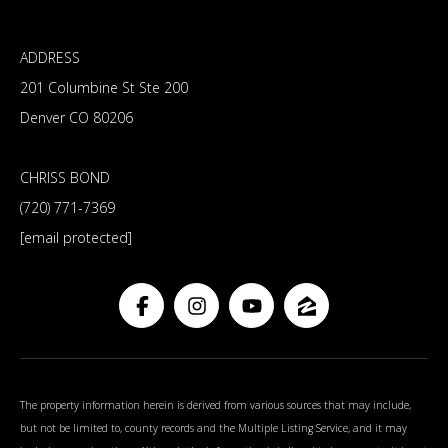
ADDRESS
201 Columbine St Ste 200
Denver CO 80206
CHRISS BOND
(720) 771-7369
[email protected]
The property information herein is derived from various sources that may include,
but not be limited to, county records and the Multiple Listing Service, and it may