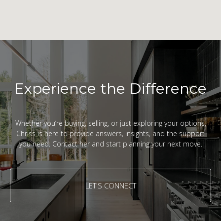
Experience the Difference
Whether you’re buying, selling, or just exploring your options,
Chriss is here to provide answers, insights, and the support
you need. Contact her and start planning your next move.
LET'S CONNECT