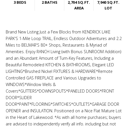
3 BEDS
2 BATHS
2,704 SQ.FT.
7,940 SQ.FT.
AREA
LOT
Brand New Listing Just a Few Blocks from KENDRICK LAKE
PARK'S 1-Mile Loop TRAIL, Endless Outdoor Adventures and 2.2
Miles to BELMAR'S 80+ Shops, Restaurants & Myriad of
Amenities. Enjoy RANCH Living (with Bonus SUNROOM Addition)
and an Abundant Amount of Turn-Key Features, Including a
Beautiful Remodeled KITCHEN & BATHROOMS, Elegant LED
LIGHTING*Brushed Nickel FIXTURES & HARDWARE*Remote
Controlled GAS FIREPLACE and Various Upgrades to
WINDOWS*Window Wells &
Covers*GUTTERS*DOWNSPOUTS*PANELED DOORS*FRONT
DOOR*SLIDER
DOOR*PAINT*FLOORING*SWITCHES*OUTLETS*GARAGE DOOR
OPENER and INSULATION. Positioned on a Nice Flat Mature Lot
in the Heart of Lakewood. *As with all home purchases; buyers
are advised to independently verify all info. including but not