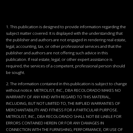
1. This publication is designed to provide information regarding the
subject matter covered. It is displayed with the understanding that
the publisher and authors are not engaged in rendering real estate,
legal, accounting, tax, or other professional services and that the
publisher and authors are not offering such advice in this
publication. If real estate, legal, or other expert assistance is
required, the services of a competent, professional person should
be sought.
2. The information contained in this publication is subject to change
without notice. METROLIST, INC., DBA RECOLORADO MAKES NO
WARRANTY OF ANY KIND WITH REGARD TO THIS MATERIAL,
INCLUDING, BUT NOT LIMITED TO, THE IMPLIED WARRANTIES OF
MERCHANTABILITY AND FITNESS FOR A PARTICULAR PURPOSE.
METROLIST, INC., DBA RECOLORADO SHALL NOT BE LIABLE FOR
ERRORS CONTAINED HEREIN OR FOR ANY DAMAGES IN
CONNECTION WITH THE FURNISHING, PERFORMANCE, OR USE OF