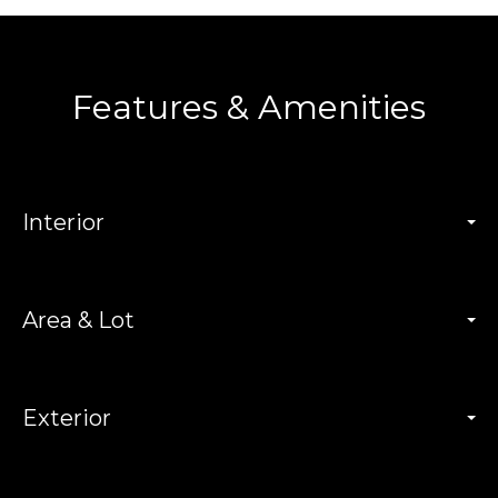
Features & Amenities
Interior
Area & Lot
Exterior