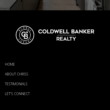
HOME
ABOUT CHRISS
TESTIMONIALS
LET'S CONNECT