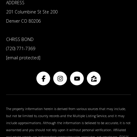
ADDRESS
201 Columbine St Ste 200
Denver CO 80206
CHRISS BOND
(720) 771-7369
[email protected]
The property information herein is derived from various sources that may include,
but not be limited to, county records and the Multiple Listing Service, and it may
include approximations. Although the information is believed to be accurate, it is not
warranted and you should not rely upon it without personal verification. Affiliated
real estate agents are independent contractor sales associates, not employees. ©
2026