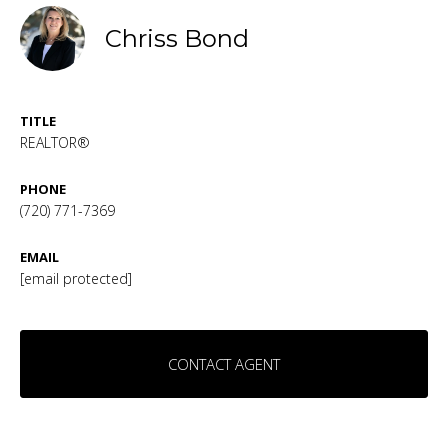
Chriss Bond
TITLE
REALTOR®
PHONE
(720) 771-7369
EMAIL
[email protected]
CONTACT AGENT