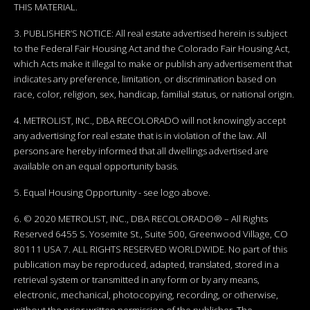
THIS MATERIAL.
3. PUBLISHER’S NOTICE: All real estate advertised herein is subject
to the Federal Fair Housing Act and the Colorado Fair Housing Act,
which Acts make it illegal to make or publish any advertisement that
indicates any preference, limitation, or discrimination based on
race, color, religion, sex, handicap, familial status, or national origin.
4. METROLIST, INC., DBA RECOLORADO will not knowingly accept
any advertising for real estate that is in violation of the law. All
persons are hereby informed that all dwellings advertised are
available on an equal opportunity basis.
5. Equal Housing Opportunity - see logo above.
6. © 2020 METROLIST, INC., DBA RECOLORADO® – All Rights
Reserved 6455 S. Yosemite St., Suite 500, Greenwood Village, CO
80111 USA 7. ALL RIGHTS RESERVED WORLDWIDE. No part of this
publication may be reproduced, adapted, translated, stored in a
retrieval system or transmitted in any form or by any means,
electronic, mechanical, photocopying, recording, or otherwise,