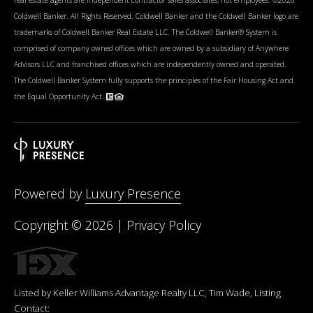
Coldwell Banker. All Rights Reserved. Coldwell Banker and the Coldwell Banker logo are
trademarks of Coldwell Banker Real Estate LLC. The Coldwell Banker® System is
comprised of company owned offices which are owned by a subsidiary of Anywhere
Advisors LLC and franchised offices which are independently owned and operated.
The Coldwell Banker System fully supports the principles of the Fair Housing Act and
the Equal Opportunity Act.
Powered by
Luxury Presence
Copyright ©
2026
|
Privacy Policy
Listed by Keller Williams Advantage Realty LLC, Tim Wade, Listing
Contact: