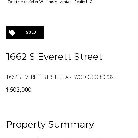
Courtesy of Keller Williams Advantage Realty LLC
SOLD
1662 S Everett Street
1662 S EVERETT STREET, LAKEWOOD, CO 80232
$602,000
Property Summary