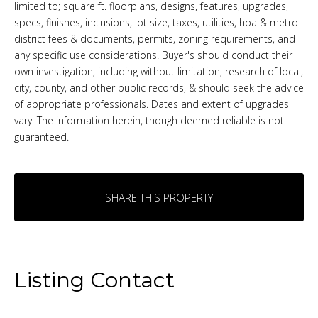
limited to; square ft. floorplans, designs, features, upgrades,
specs, finishes, inclusions, lot size, taxes, utilities, hoa & metro
district fees & documents, permits, zoning requirements, and
any specific use considerations. Buyer's should conduct their
own investigation; including without limitation; research of local,
city, county, and other public records, & should seek the advice
of appropriate professionals. Dates and extent of upgrades
vary. The information herein, though deemed reliable is not
guaranteed.
SHARE THIS PROPERTY
Listing Contact