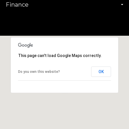
Finance
This page can't load Google Maps correctly.
OK
Do you own this website?