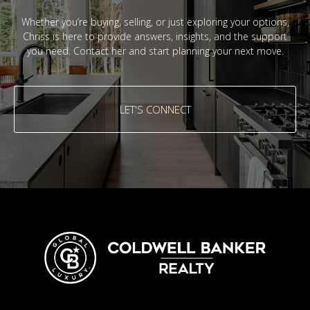
Whether you’re buying, selling, or just exploring your options,
Chriss is here to provide answers, insights, and the support
you need. Contact her and start planning your next move.
LET'S CONNECT