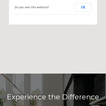
OK
Do you own this website?
Experience the Difference