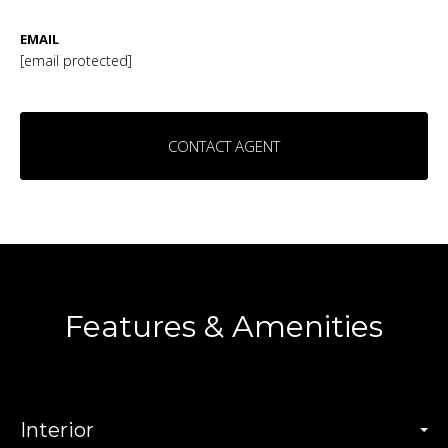
EMAIL
[email protected]
CONTACT AGENT
Features & Amenities
Interior