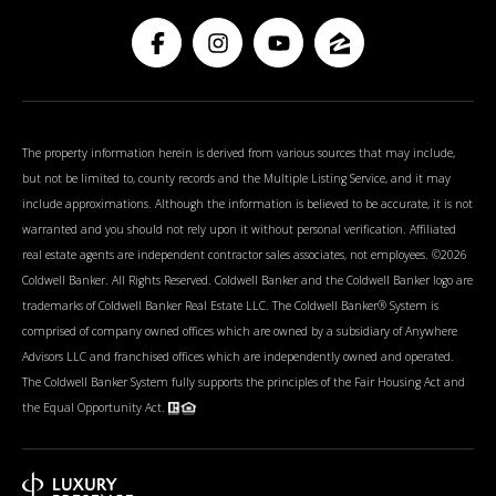
The property information herein is derived from various sources that may include,
but not be limited to, county records and the Multiple Listing Service, and it may
include approximations. Although the information is believed to be accurate, it is not
warranted and you should not rely upon it without personal verification. Affiliated
real estate agents are independent contractor sales associates, not employees. ©
2026
Coldwell Banker. All Rights Reserved. Coldwell Banker and the Coldwell Banker logo are
trademarks of Coldwell Banker Real Estate LLC. The Coldwell Banker® System is
comprised of company owned offices which are owned by a subsidiary of Anywhere
Advisors LLC and franchised offices which are independently owned and operated.
The Coldwell Banker System fully supports the principles of the Fair Housing Act and
the Equal Opportunity Act.