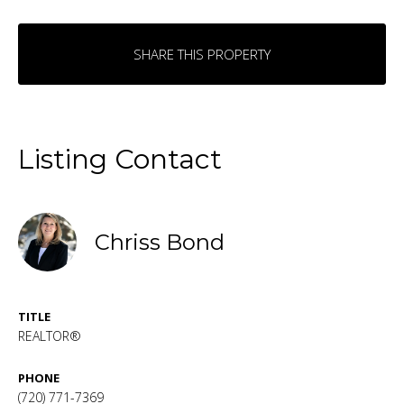
SHARE THIS PROPERTY
Listing Contact
Chriss Bond
TITLE
REALTOR®
PHONE
(720) 771-7369