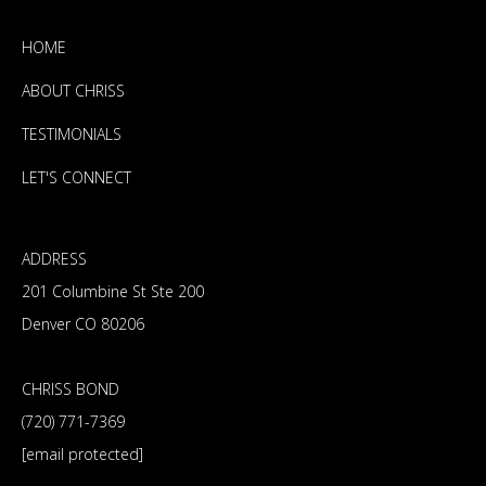
HOME
ABOUT CHRISS
TESTIMONIALS
LET'S CONNECT
ADDRESS
201 Columbine St Ste 200
Denver CO 80206
CHRISS BOND
(720) 771-7369
[email protected]