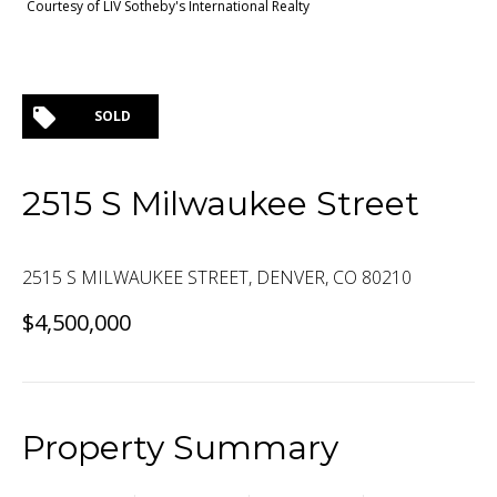
Courtesy of LIV Sotheby's International Realty
SOLD
2515 S Milwaukee Street
2515 S MILWAUKEE STREET, DENVER, CO 80210
$4,500,000
Property Summary