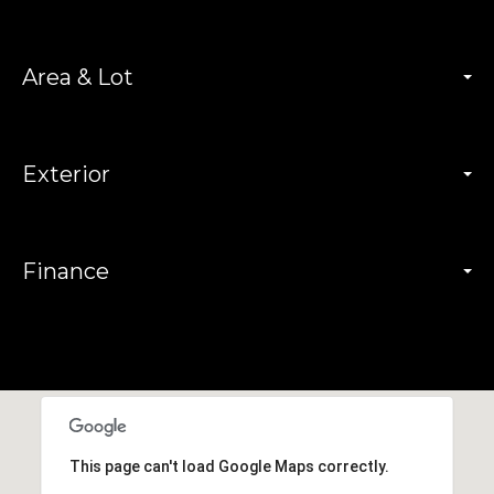
Area & Lot
Exterior
Finance
This page can't load Google Maps correctly.