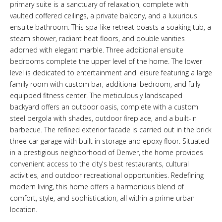
primary suite is a sanctuary of relaxation, complete with
vaulted coffered ceilings, a private balcony, and a luxurious
ensuite bathroom. This spa-like retreat boasts a soaking tub, a
steam shower, radiant heat floors, and double vanities
adorned with elegant marble. Three additional ensuite
bedrooms complete the upper level of the home. The lower
level is dedicated to entertainment and leisure featuring a large
family room with custom bar, additional bedroom, and fully
equipped fitness center. The meticulously landscaped
backyard offers an outdoor oasis, complete with a custom
steel pergola with shades, outdoor fireplace, and a built-in
barbecue. The refined exterior facade is carried out in the brick
three car garage with built in storage and epoxy floor. Situated
in a prestigious neighborhood of Denver, the home provides
convenient access to the city's best restaurants, cultural
activities, and outdoor recreational opportunities. Redefining
modern living, this home offers a harmonious blend of
comfort, style, and sophistication, all within a prime urban
location.