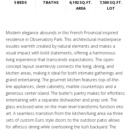
5 BEDS
7 BATHS
6,192 SQ.FT.
7,500 SQ.FT.
AREA
LOT
Modern elegance abounds in this French Provincial inspired
residence in Observatory Park. This architectural masterpiece
exudes warmth created by natural elements and makes a
visual impact with bold statements, offering a harmonious
living experience that transcends expectations. The open-
concept layout seamlessly connects the living, dining, and
kitchen areas, making it ideal for both intimate gatherings and
grand entertaining. The gourmet kitchen features top-of-the-
line appliances, sleek cabinetry, marble countertops and a
generous center island. The butler's pantry makes for effortless
entertaining with a separate dishwasher and prep sink. The
glass enclosed wine on the main level transforms function into
art. A seamless transition from the kitchen/living area via three
sets of custom Euro style doors to the outdoor patio allows
for alfresco dining while overlooking the lush backyard. The