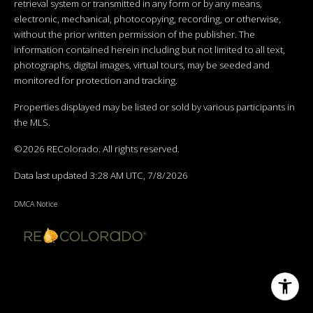
retrieval system or transmitted in any form or by any means,
electronic, mechanical, photocopying, recording, or otherwise,
without the prior written permission of the publisher. The
information contained herein including but not limited to all text,
photographs, digital images, virtual tours, may be seeded and
monitored for protection and tracking.
Properties displayed may be listed or sold by various participants in
the MLS.
©2026 REColorado. All rights reserved.
Data last updated 3:28 AM UTC, 7/8/2026
DMCA Notice