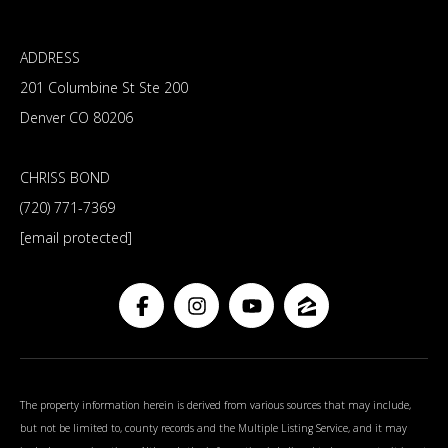
ADDRESS
201 Columbine St Ste 200
Denver CO 80206
CHRISS BOND
(720) 771-7369
[email protected]
The property information herein is derived from various sources that may include,
but not be limited to, county records and the Multiple Listing Service, and it may