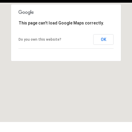
This page can't load Google Maps correctly.
OK
Do you own this website?