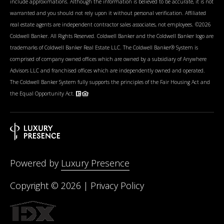
include approximations. Although the information is believed to be accurate, it is not
warranted and you should not rely upon it without personal verification. Affiliated
real estate agents are independent contractor sales associates, not employees. ©
2026
Coldwell Banker. All Rights Reserved. Coldwell Banker and the Coldwell Banker logo are
trademarks of Coldwell Banker Real Estate LLC. The Coldwell Banker® System is
comprised of company owned offices which are owned by a subsidiary of Anywhere
Advisors LLC and franchised offices which are independently owned and operated.
The Coldwell Banker System fully supports the principles of the Fair Housing Act and
the Equal Opportunity Act.
Powered by
Luxury Presence
Copyright ©
2026
|
Privacy Policy