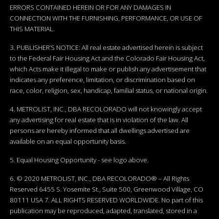
ERRORS CONTAINED HEREIN OR FOR ANY DAMAGES IN
CONNECTION WITH THE FURNISHING, PERFORMANCE, OR USE OF
THIS MATERIAL.
3. PUBLISHER’S NOTICE: All real estate advertised herein is subject
to the Federal Fair Housing Act and the Colorado Fair Housing Act,
which Acts make it illegal to make or publish any advertisement that
indicates any preference, limitation, or discrimination based on
race, color, religion, sex, handicap, familial status, or national origin.
4. METROLIST, INC., DBA RECOLORADO will not knowingly accept
any advertising for real estate that is in violation of the law. All
persons are hereby informed that all dwellings advertised are
available on an equal opportunity basis.
5. Equal Housing Opportunity - see logo above.
6. © 2020 METROLIST, INC., DBA RECOLORADO® – All Rights
Reserved 6455 S. Yosemite St., Suite 500, Greenwood Village, CO
80111 USA 7. ALL RIGHTS RESERVED WORLDWIDE. No part of this
publication may be reproduced, adapted, translated, stored in a