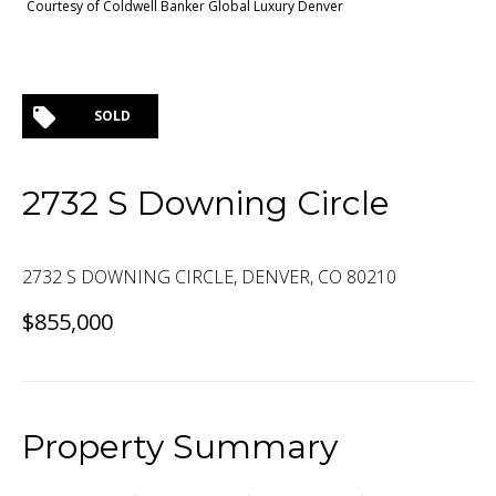
Courtesy of Coldwell Banker Global Luxury Denver
SOLD
2732 S Downing Circle
2732 S DOWNING CIRCLE, DENVER, CO 80210
$855,000
Property Summary