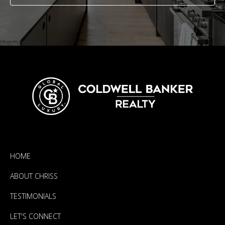
HOME
ABOUT CHRISS
TESTIMONIALS
LET'S CONNECT