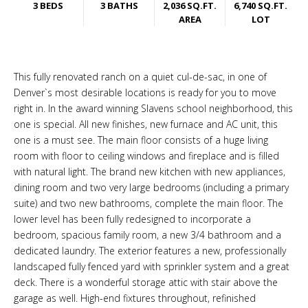
3 BEDS
3 BATHS
2,036 SQ.FT.
6,740 SQ.FT.
AREA
LOT
This fully renovated ranch on a quiet cul-de-sac, in one of
Denver`s most desirable locations is ready for you to move
right in. In the award winning Slavens school neighborhood, this
one is special. All new finishes, new furnace and AC unit, this
one is a must see. The main floor consists of a huge living
room with floor to ceiling windows and fireplace and is filled
with natural light. The brand new kitchen with new appliances,
dining room and two very large bedrooms (including a primary
suite) and two new bathrooms, complete the main floor. The
lower level has been fully redesigned to incorporate a
bedroom, spacious family room, a new 3/4 bathroom and a
dedicated laundry. The exterior features a new, professionally
landscaped fully fenced yard with sprinkler system and a great
deck. There is a wonderful storage attic with stair above the
garage as well. High-end fixtures throughout, refinished