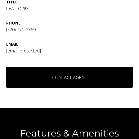
TITLE
REALTOR®
PHONE
(720) 771-7369
EMAIL
[email protected]
CONTACT AGENT
Features & Amenities