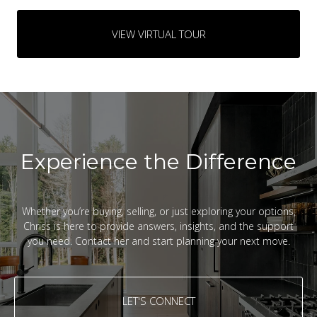
VIEW VIRTUAL TOUR
Experience the Difference
Whether you’re buying, selling, or just exploring your options,
Chriss is here to provide answers, insights, and the support
you need. Contact her and start planning your next move.
LET'S CONNECT