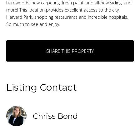
hardwoods, new carpeting, fresh paint, and all-new siding, and
more! This location provides excellent access to the city,
Harvard Park, shopping restaurants and incredible hospitals.
So much to see and enjoy.
SHARE THIS PROPERTY
Listing Contact
Chriss Bond