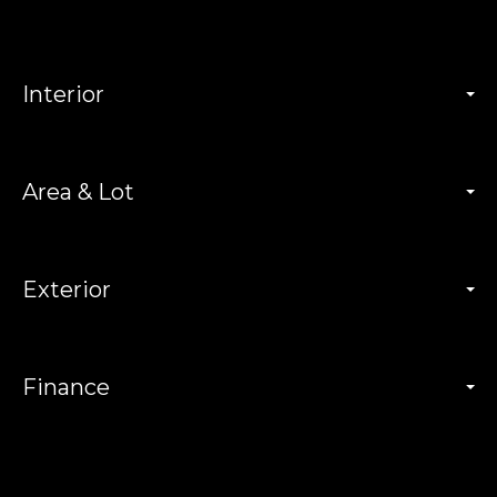
Interior
Area & Lot
Exterior
Finance