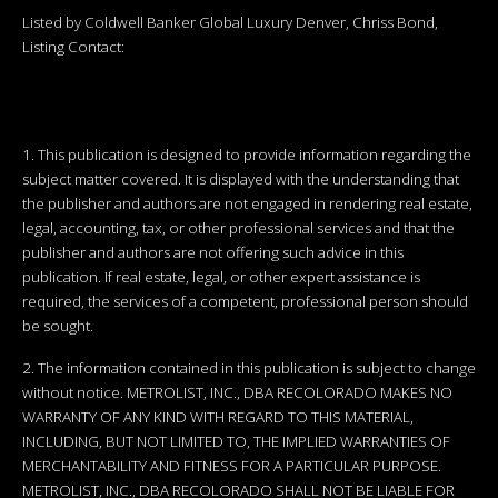
Listed by Coldwell Banker Global Luxury Denver, Chriss Bond,
Listing Contact:
1. This publication is designed to provide information regarding the
subject matter covered. It is displayed with the understanding that
the publisher and authors are not engaged in rendering real estate,
legal, accounting, tax, or other professional services and that the
publisher and authors are not offering such advice in this
publication. If real estate, legal, or other expert assistance is
required, the services of a competent, professional person should
be sought.
2. The information contained in this publication is subject to change
without notice. METROLIST, INC., DBA RECOLORADO MAKES NO
WARRANTY OF ANY KIND WITH REGARD TO THIS MATERIAL,
INCLUDING, BUT NOT LIMITED TO, THE IMPLIED WARRANTIES OF
MERCHANTABILITY AND FITNESS FOR A PARTICULAR PURPOSE.
METROLIST, INC., DBA RECOLORADO SHALL NOT BE LIABLE FOR