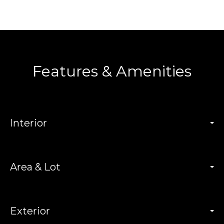
Features & Amenities
Interior
Area & Lot
Exterior