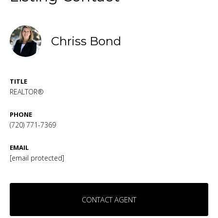
Chriss Bond
TITLE
REALTOR®
PHONE
(720) 771-7369
EMAIL
[email protected]
CONTACT AGENT