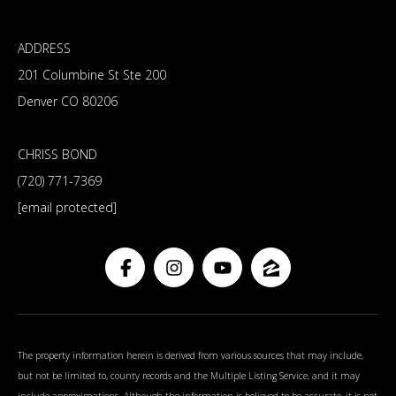
ADDRESS
201 Columbine St Ste 200
Denver CO 80206
CHRISS BOND
(720) 771-7369
[email protected]
The property information herein is derived from various sources that may include,
but not be limited to, county records and the Multiple Listing Service, and it may
include approximations. Although the information is believed to be accurate, it is not