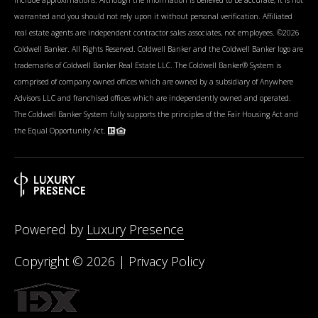
warranted and you should not rely upon it without personal verification. Affiliated
real estate agents are independent contractor sales associates, not employees. ©
2026
Coldwell Banker. All Rights Reserved. Coldwell Banker and the Coldwell Banker logo are
trademarks of Coldwell Banker Real Estate LLC. The Coldwell Banker® System is
comprised of company owned offices which are owned by a subsidiary of Anywhere
Advisors LLC and franchised offices which are independently owned and operated.
The Coldwell Banker System fully supports the principles of the Fair Housing Act and
the Equal Opportunity Act.
Powered by
Luxury Presence
Copyright ©
2026
|
Privacy Policy