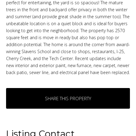
perfect for entertaining, the yard is so spacious! The mature
trees in the front and backyard offer privacy in both the winter
and summer (and provide great shade in the summer too). The
unbeatable location is on a quiet block and is ideal for buyers
looking to get into the neighborhood. The property has 2570
square feet and is move in ready but also has pop top or
addition potential. The home is around the corner from award-
winning Slavens School and close to shops, restaurants, I-25,
Cherry Creek, and the Tech Center. Recent updates include
new interior and exterior paint, new furnace, new carpet, newer
back patio, sewer line, and electrical panel have been replaced.
SHARE THIS PROPERTY
Listing Contact