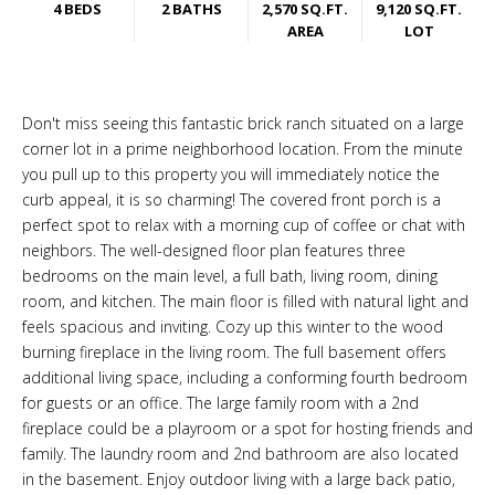
4 BEDS
2 BATHS
2,570 SQ.FT.
9,120 SQ.FT.
AREA
LOT
Don't miss seeing this fantastic brick ranch situated on a large
corner lot in a prime neighborhood location. From the minute
you pull up to this property you will immediately notice the
curb appeal, it is so charming! The covered front porch is a
perfect spot to relax with a morning cup of coffee or chat with
neighbors. The well-designed floor plan features three
bedrooms on the main level, a full bath, living room, dining
room, and kitchen. The main floor is filled with natural light and
feels spacious and inviting. Cozy up this winter to the wood
burning fireplace in the living room. The full basement offers
additional living space, including a conforming fourth bedroom
for guests or an office. The large family room with a 2nd
fireplace could be a playroom or a spot for hosting friends and
family. The laundry room and 2nd bathroom are also located
in the basement. Enjoy outdoor living with a large back patio,