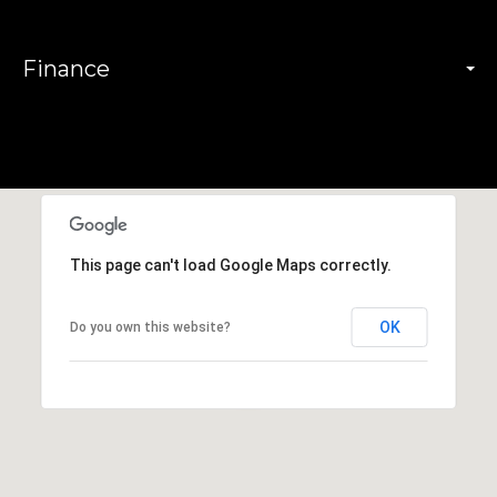
Finance
This page can't load Google Maps correctly.
OK
Do you own this website?