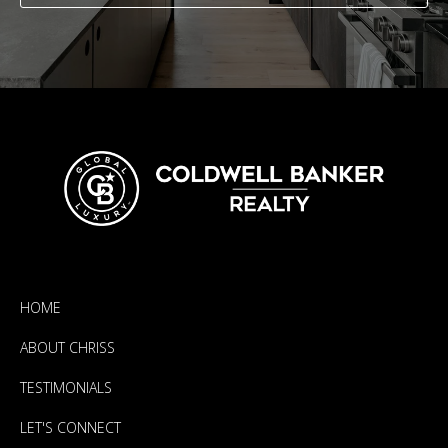
HOME
ABOUT CHRISS
TESTIMONIALS
LET'S CONNECT