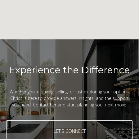
Experience the Difference
Whether you’re buying, selling, or just exploring your options,
Chriss is here to provide answers, insights, and the support
you need. Contact her and start planning your next move.
LET'S CONNECT