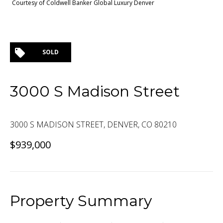
Courtesy of Coldwell Banker Global Luxury Denver
SOLD
3000 S Madison Street
3000 S MADISON STREET, DENVER, CO 80210
$939,000
Property Summary