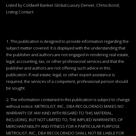
Listed by Coldwell Banker Global Luxury Denver, Chriss Bond,
Listing Contact:
1. This publication is designed to provide information regarding the
subject matter covered. It is displayed with the understanding that
the publisher and authors are not engaged in rendering real estate,
legal, accounting, tax, or other professional services and that the
publisher and authors are not offering such advice in this
publication. If real estate, legal, or other expert assistance is
required, the services of a competent, professional person should
be sought.
2. The information contained in this publication is subject to change
without notice. METROLIST, INC., DBA RECOLORADO MAKES NO
WARRANTY OF ANY KIND WITH REGARD TO THIS MATERIAL,
INCLUDING, BUT NOT LIMITED TO, THE IMPLIED WARRANTIES OF
MERCHANTABILITY AND FITNESS FOR A PARTICULAR PURPOSE.
METROLIST, INC., DBA RECOLORADO SHALL NOT BE LIABLE FOR