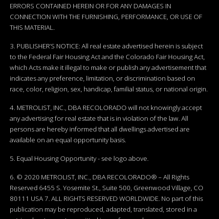
ERRORS CONTAINED HEREIN OR FOR ANY DAMAGES IN
CONNECTION WITH THE FURNISHING, PERFORMANCE, OR USE OF
THIS MATERIAL.
3. PUBLISHER’S NOTICE: All real estate advertised herein is subject
to the Federal Fair Housing Act and the Colorado Fair Housing Act,
which Acts make it illegal to make or publish any advertisement that
indicates any preference, limitation, or discrimination based on
race, color, religion, sex, handicap, familial status, or national origin.
4. METROLIST, INC., DBA RECOLORADO will not knowingly accept
any advertising for real estate that is in violation of the law. All
persons are hereby informed that all dwellings advertised are
available on an equal opportunity basis.
5. Equal Housing Opportunity - see logo above.
6. © 2020 METROLIST, INC., DBA RECOLORADO® – All Rights
Reserved 6455 S. Yosemite St., Suite 500, Greenwood Village, CO
80111 USA 7. ALL RIGHTS RESERVED WORLDWIDE. No part of this
publication may be reproduced, adapted, translated, stored in a