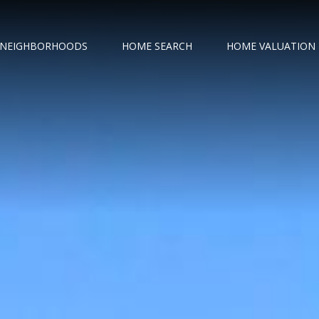
NEIGHBORHOODS
HOME SEARCH
HOME VALUATION