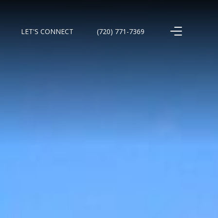
LET'S CONNECT
(720) 771-7369