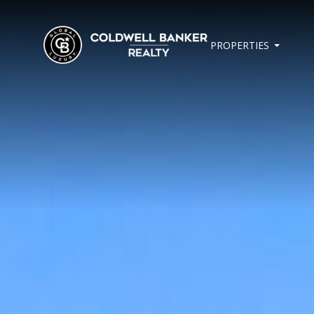
PROPERTIES