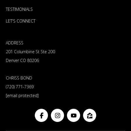
TESTIMONIALS
LET'S CONNECT
ADDRESS
201 Columbine St Ste 200
Denver CO 80206
CHRISS BOND
(720) 771-7369
[email protected]