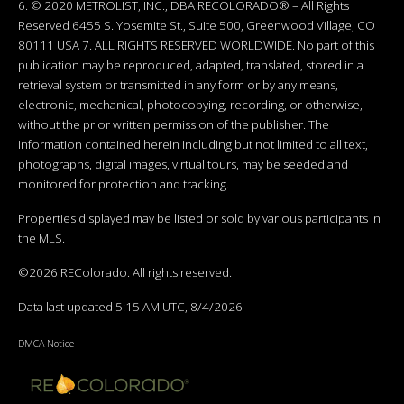
6. © 2020 METROLIST, INC., DBA RECOLORADO® – All Rights
Reserved 6455 S. Yosemite St., Suite 500, Greenwood Village, CO
80111 USA 7. ALL RIGHTS RESERVED WORLDWIDE. No part of this
publication may be reproduced, adapted, translated, stored in a
retrieval system or transmitted in any form or by any means,
electronic, mechanical, photocopying, recording, or otherwise,
without the prior written permission of the publisher. The
information contained herein including but not limited to all text,
photographs, digital images, virtual tours, may be seeded and
monitored for protection and tracking.
Properties displayed may be listed or sold by various participants in
the MLS.
©2026 REColorado. All rights reserved.
Data last updated 5:15 AM UTC, 8/4/2026
DMCA Notice