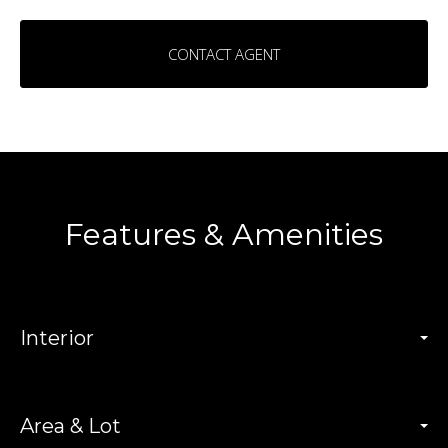
CONTACT AGENT
Features & Amenities
Interior
Area & Lot