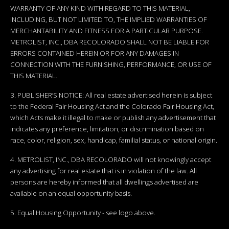
WARRANTY OF ANY KIND WITH REGARD TO THIS MATERIAL,
INCLUDING, BUT NOT LIMITED TO, THE IMPLIED WARRANTIES OF
MERCHANTABILITY AND FITNESS FOR A PARTICULAR PURPOSE.
METROLIST, INC., DBA RECOLORADO SHALL NOT BE LIABLE FOR
ERRORS CONTAINED HEREIN OR FOR ANY DAMAGES IN
CONNECTION WITH THE FURNISHING, PERFORMANCE, OR USE OF
THIS MATERIAL.
3. PUBLISHER’S NOTICE: All real estate advertised herein is subject
to the Federal Fair Housing Act and the Colorado Fair Housing Act,
which Acts make it illegal to make or publish any advertisement that
indicates any preference, limitation, or discrimination based on
race, color, religion, sex, handicap, familial status, or national origin.
4. METROLIST, INC., DBA RECOLORADO will not knowingly accept
any advertising for real estate that is in violation of the law. All
persons are hereby informed that all dwellings advertised are
available on an equal opportunity basis.
5. Equal Housing Opportunity - see logo above.