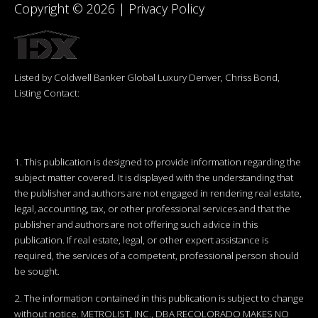
Copyright ©
2026
|
Privacy Policy
Listed by Coldwell Banker Global Luxury Denver, Chriss Bond,
Listing Contact:
1. This publication is designed to provide information regarding the
subject matter covered. It is displayed with the understanding that
the publisher and authors are not engaged in rendering real estate,
legal, accounting, tax, or other professional services and that the
publisher and authors are not offering such advice in this
publication. If real estate, legal, or other expert assistance is
required, the services of a competent, professional person should
be sought.
2. The information contained in this publication is subject to change
without notice. METROLIST, INC., DBA RECOLORADO MAKES NO