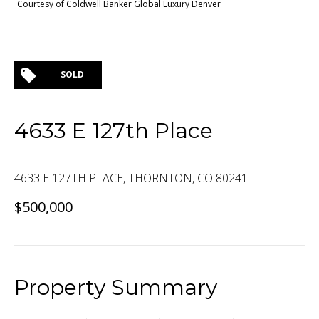
Courtesy of Coldwell Banker Global Luxury Denver
SOLD
4633 E 127th Place
4633 E 127TH PLACE, THORNTON, CO 80241
$500,000
Property Summary