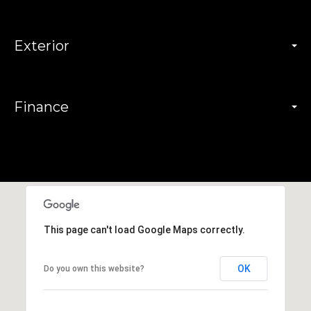
Exterior
Finance
This page can't load Google Maps correctly.
OK
Do you own this website?