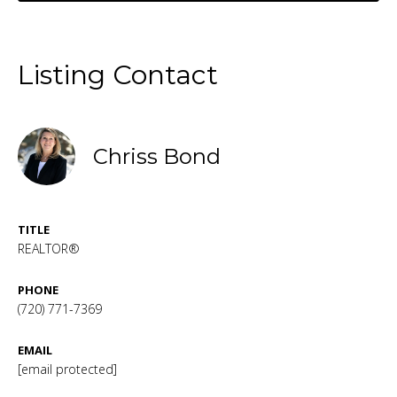
Listing Contact
Chriss Bond
TITLE
REALTOR®
PHONE
(720) 771-7369
EMAIL
[email protected]