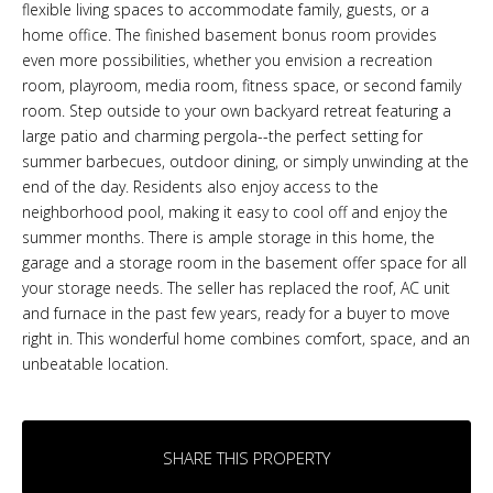
flexible living spaces to accommodate family, guests, or a
home office. The finished basement bonus room provides
even more possibilities, whether you envision a recreation
room, playroom, media room, fitness space, or second family
room. Step outside to your own backyard retreat featuring a
large patio and charming pergola--the perfect setting for
summer barbecues, outdoor dining, or simply unwinding at the
end of the day. Residents also enjoy access to the
neighborhood pool, making it easy to cool off and enjoy the
summer months. There is ample storage in this home, the
garage and a storage room in the basement offer space for all
your storage needs. The seller has replaced the roof, AC unit
and furnace in the past few years, ready for a buyer to move
right in. This wonderful home combines comfort, space, and an
unbeatable location.
SHARE THIS PROPERTY