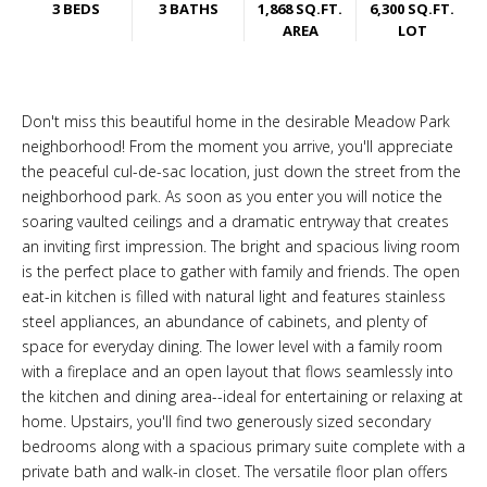
3 BEDS
3 BATHS
1,868 SQ.FT.
6,300 SQ.FT.
AREA
LOT
Don't miss this beautiful home in the desirable Meadow Park
neighborhood! From the moment you arrive, you'll appreciate
the peaceful cul-de-sac location, just down the street from the
neighborhood park. As soon as you enter you will notice the
soaring vaulted ceilings and a dramatic entryway that creates
an inviting first impression. The bright and spacious living room
is the perfect place to gather with family and friends. The open
eat-in kitchen is filled with natural light and features stainless
steel appliances, an abundance of cabinets, and plenty of
space for everyday dining. The lower level with a family room
with a fireplace and an open layout that flows seamlessly into
the kitchen and dining area--ideal for entertaining or relaxing at
home. Upstairs, you'll find two generously sized secondary
bedrooms along with a spacious primary suite complete with a
private bath and walk-in closet. The versatile floor plan offers