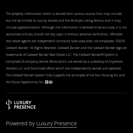
The property information herein is derived from various sources that may include,
but not be limited to, county records and the Multiple Listing Service, and it may
include approximations. Although the information is believed to be accurate, it is not
warranted and you should not rely upon it without personal verification. Affiliated
real estate agents are independent contractor sales associates, not employees. ©
2026
Coldwell Banker. All Rights Reserved. Coldwell Banker and the Coldwell Banker logo are
trademarks of Coldwell Banker Real Estate LLC. The Coldwell Banker® System is
comprised of company owned offices which are owned by a subsidiary of Anywhere
Advisors LLC and franchised offices which are independently owned and operated.
The Coldwell Banker System fully supports the principles of the Fair Housing Act and
the Equal Opportunity Act.
Powered by
Luxury Presence