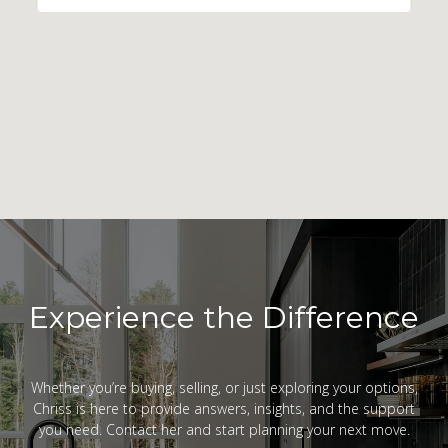
Experience the Difference
Whether you’re buying, selling, or just exploring your options,
Chriss is here to provide answers, insights, and the support
you need. Contact her and start planning your next move.