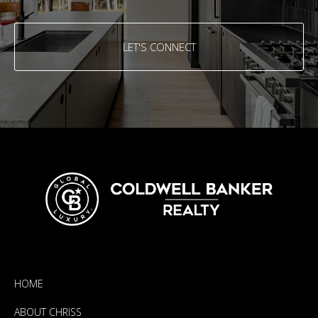
LET'S CONNECT
HOME
ABOUT CHRISS