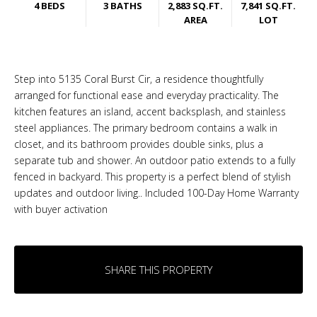
4 BEDS
3 BATHS
2,883 SQ.FT.
7,841 SQ.FT.
AREA
LOT
Step into 5135 Coral Burst Cir, a residence thoughtfully
arranged for functional ease and everyday practicality. The
kitchen features an island, accent backsplash, and stainless
steel appliances. The primary bedroom contains a walk in
closet, and its bathroom provides double sinks, plus a
separate tub and shower. An outdoor patio extends to a fully
fenced in backyard. This property is a perfect blend of stylish
updates and outdoor living.. Included 100-Day Home Warranty
with buyer activation
SHARE THIS PROPERTY