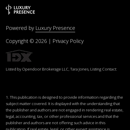
Powered by
Luxury Presence
Copyright ©
2026
|
Privacy Policy
Listed by Opendoor Brokerage LLC, Tara Jones, Listing Contact:
1. This publication is designed to provide information regarding the
subject matter covered. It is displayed with the understanding that
the publisher and authors are not engaged in rendering real estate,
legal, accounting, tax, or other professional services and that the
publisher and authors are not offering such advice in this
publication. If real estate, legal, or other expert assistance is