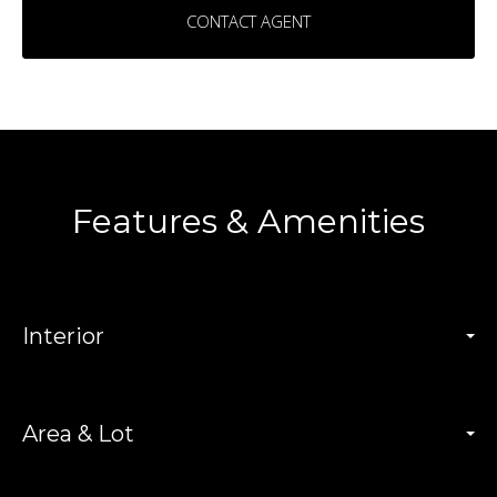
CONTACT AGENT
Features & Amenities
Interior
Area & Lot