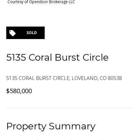
Courtesy of Opendoor Brokerage LLC
SOLD
5135 Coral Burst Circle
5135 CORAL BURST CIRCLE, LOVELAND, CO 80538
$580,000
Property Summary