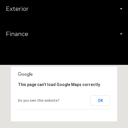
Exterior
Finance
This page can't load Google Maps correctly.
OK
Do you own this website?