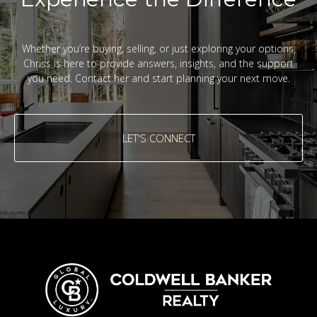
Whether you’re buying, selling, or just exploring your options,
Chriss is here to provide answers, insights, and the support
you need. Contact her and start planning your next move.
LET'S CONNECT