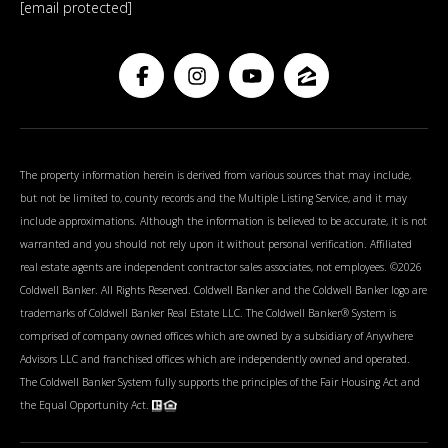
[email protected]
The property information herein is derived from various sources that may include,
but not be limited to, county records and the Multiple Listing Service, and it may
include approximations. Although the information is believed to be accurate, it is not
warranted and you should not rely upon it without personal verification. Affiliated
real estate agents are independent contractor sales associates, not employees. ©
2026
Coldwell Banker. All Rights Reserved. Coldwell Banker and the Coldwell Banker logo are
trademarks of Coldwell Banker Real Estate LLC. The Coldwell Banker® System is
comprised of company owned offices which are owned by a subsidiary of Anywhere
Advisors LLC and franchised offices which are independently owned and operated.
The Coldwell Banker System fully supports the principles of the Fair Housing Act and
the Equal Opportunity Act.