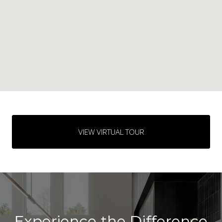
VIEW VIRTUAL TOUR
Experience the Difference