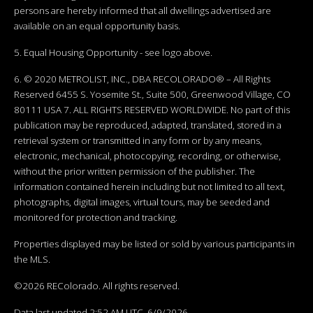
persons are hereby informed that all dwellings advertised are
available on an equal opportunity basis.
5. Equal Housing Opportunity - see logo above.
6. © 2020 METROLIST, INC., DBA RECOLORADO® – All Rights
Reserved 6455 S. Yosemite St., Suite 500, Greenwood Village, CO
80111 USA 7. ALL RIGHTS RESERVED WORLDWIDE. No part of this
publication may be reproduced, adapted, translated, stored in a
retrieval system or transmitted in any form or by any means,
electronic, mechanical, photocopying, recording, or otherwise,
without the prior written permission of the publisher. The
information contained herein including but not limited to all text,
photographs, digital images, virtual tours, may be seeded and
monitored for protection and tracking.
Properties displayed may be listed or sold by various participants in
the MLS.
©2026 REColorado. All rights reserved.
Data last updated 2:52 AM UTC, 6/9/2026