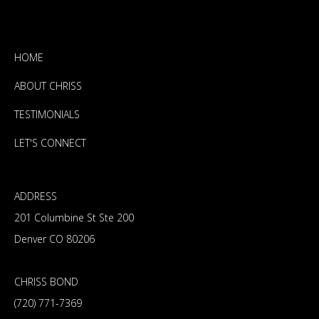
HOME
ABOUT CHRISS
TESTIMONIALS
LET'S CONNECT
ADDRESS
201 Columbine St Ste 200
Denver CO 80206
CHRISS BOND
(720) 771-7369