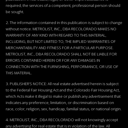
required, the services of a competent, professional person should
be sought.
2. The information contained in this publication is subject to change
without notice. METROLIST, INC., DBA RECOLORADO MAKES NO
WARRANTY OF ANY KIND WITH REGARD TO THIS MATERIAL,
INCLUDING, BUT NOT LIMITED TO, THE IMPLIED WARRANTIES OF
MERCHANTABILITY AND FITNESS FOR A PARTICULAR PURPOSE.
METROLIST, INC., DBA RECOLORADO SHALL NOT BE LIABLE FOR
ERRORS CONTAINED HEREIN OR FOR ANY DAMAGES IN
CONNECTION WITH THE FURNISHING, PERFORMANCE, OR USE OF
THIS MATERIAL.
3. PUBLISHER’S NOTICE: All real estate advertised herein is subject
to the Federal Fair Housing Act and the Colorado Fair Housing Act,
which Acts make it illegal to make or publish any advertisement that
indicates any preference, limitation, or discrimination based on
race, color, religion, sex, handicap, familial status, or national origin.
4. METROLIST, INC., DBA RECOLORADO will not knowingly accept
any advertising for real estate that is in violation of the law. All