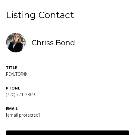
Listing Contact
Chriss Bond
TITLE
REALTOR®
PHONE
(720) 771-7369
EMAIL
[email protected]