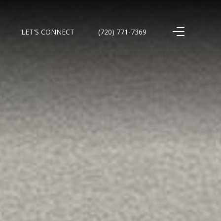
LET'S CONNECT
(720) 771-7369