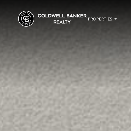
PROPERTIES