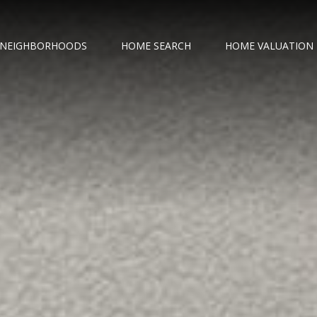
NEIGHBORHOODS
HOME SEARCH
HOME VALUATION