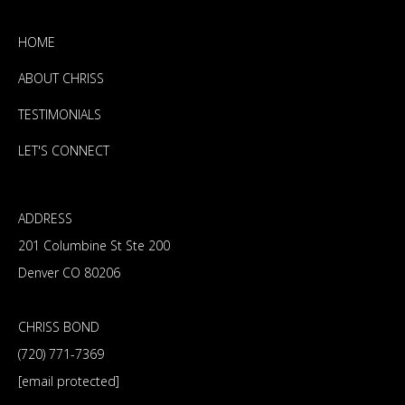
HOME
ABOUT CHRISS
TESTIMONIALS
LET'S CONNECT
ADDRESS
201 Columbine St Ste 200
Denver CO 80206
CHRISS BOND
(720) 771-7369
[email protected]