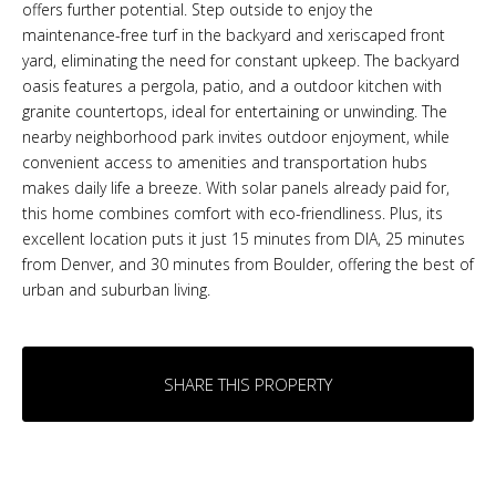
offers further potential. Step outside to enjoy the
maintenance-free turf in the backyard and xeriscaped front
yard, eliminating the need for constant upkeep. The backyard
oasis features a pergola, patio, and a outdoor kitchen with
granite countertops, ideal for entertaining or unwinding. The
nearby neighborhood park invites outdoor enjoyment, while
convenient access to amenities and transportation hubs
makes daily life a breeze. With solar panels already paid for,
this home combines comfort with eco-friendliness. Plus, its
excellent location puts it just 15 minutes from DIA, 25 minutes
from Denver, and 30 minutes from Boulder, offering the best of
urban and suburban living.
SHARE THIS PROPERTY