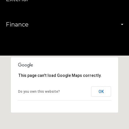
Finance
This page can't load Google Maps correctly.
OK
Do you own this website?