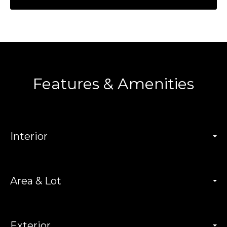
Features & Amenities
Interior
Area & Lot
Exterior