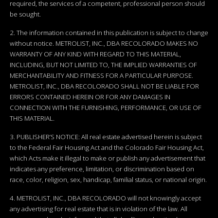
required, the services of a competent, professional person should
be sought.
2. The information contained in this publication is subject to change
without notice. METROLIST, INC., DBA RECOLORADO MAKES NO
WARRANTY OF ANY KIND WITH REGARD TO THIS MATERIAL,
INCLUDING, BUT NOT LIMITED TO, THE IMPLIED WARRANTIES OF
MERCHANTABILITY AND FITNESS FOR A PARTICULAR PURPOSE.
METROLIST, INC., DBA RECOLORADO SHALL NOT BE LIABLE FOR
ERRORS CONTAINED HEREIN OR FOR ANY DAMAGES IN
CONNECTION WITH THE FURNISHING, PERFORMANCE, OR USE OF
THIS MATERIAL.
3. PUBLISHER’S NOTICE: All real estate advertised herein is subject
to the Federal Fair Housing Act and the Colorado Fair Housing Act,
which Acts make it illegal to make or publish any advertisement that
indicates any preference, limitation, or discrimination based on
race, color, religion, sex, handicap, familial status, or national origin.
4. METROLIST, INC., DBA RECOLORADO will not knowingly accept
any advertising for real estate that is in violation of the law. All