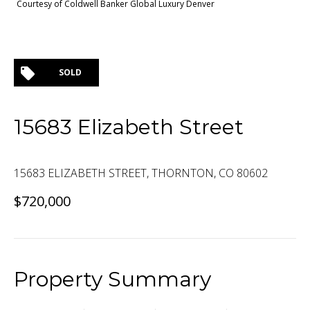
Courtesy of Coldwell Banker Global Luxury Denver
SOLD
15683 Elizabeth Street
15683 ELIZABETH STREET, THORNTON, CO 80602
$720,000
Property Summary