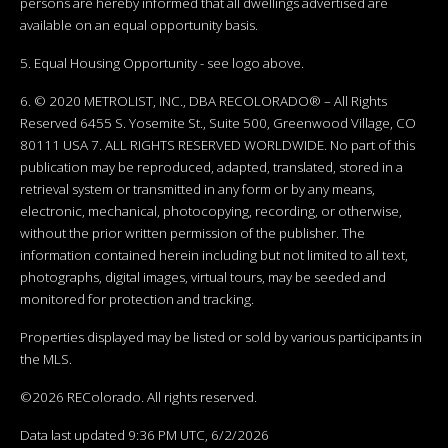
persons are hereby informed that all dwellings advertised are
available on an equal opportunity basis.
5. Equal Housing Opportunity - see logo above.
6. © 2020 METROLIST, INC., DBA RECOLORADO® – All Rights
Reserved 6455 S. Yosemite St., Suite 500, Greenwood Village, CO
80111 USA 7. ALL RIGHTS RESERVED WORLDWIDE. No part of this
publication may be reproduced, adapted, translated, stored in a
retrieval system or transmitted in any form or by any means,
electronic, mechanical, photocopying, recording, or otherwise,
without the prior written permission of the publisher. The
information contained herein including but not limited to all text,
photographs, digital images, virtual tours, may be seeded and
monitored for protection and tracking.
Properties displayed may be listed or sold by various participants in
the MLS.
©2026 REColorado. All rights reserved.
Data last updated 9:36 PM UTC, 6/2/2026