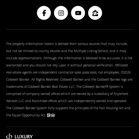
The property information herein is derived from various sources that may include,
but not be limited to, county records and the Multiple Listing Service, and it may
include approximations. Although the information is believed to be accurate, it is not
warranted and you should not rely upon it without personal verification. Affiliated
real estate agents are independent contractor sales associates, not employees. ©
2026
Coldwell Banker. All Rights Reserved. Coldwell Banker and the Coldwell Banker logo are
trademarks of Coldwell Banker Real Estate LLC. The Coldwell Banker® System is
comprised of company owned offices which are owned by a subsidiary of Anywhere
Advisors LLC and franchised offices which are independently owned and operated.
The Coldwell Banker System fully supports the principles of the Fair Housing Act and
the Equal Opportunity Act.