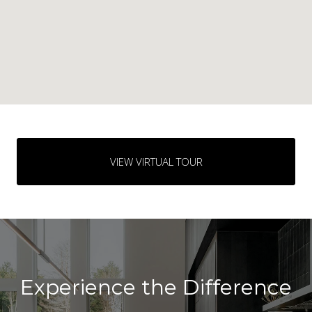
VIEW VIRTUAL TOUR
Experience the Difference