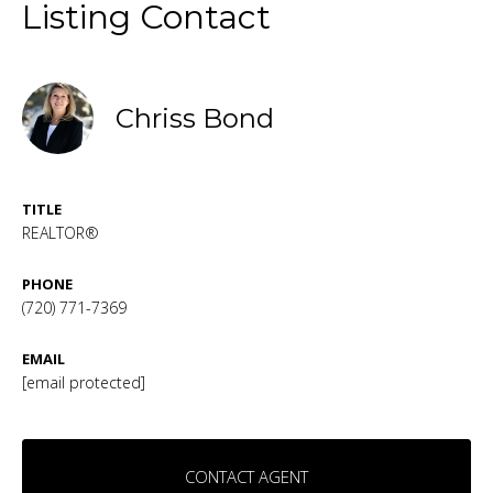
Listing Contact
Chriss Bond
TITLE
REALTOR®
PHONE
(720) 771-7369
EMAIL
[email protected]
CONTACT AGENT