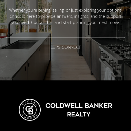
Whether you’re buying, selling, or just exploring your options,
Chriss is here to provide answers, insights, and the support
you need. Contact her and start planning your next move.
LET'S CONNECT