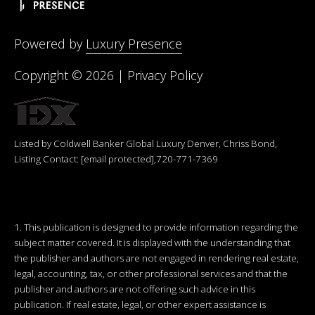
Powered by
Luxury Presence
Copyright ©
2026
|
Privacy Policy
Listed by Coldwell Banker Global Luxury Denver, Chriss Bond,
Listing Contact:
[email protected]
,720-771-7369
1. This publication is designed to provide information regarding the
subject matter covered. It is displayed with the understanding that
the publisher and authors are not engaged in rendering real estate,
legal, accounting, tax, or other professional services and that the
publisher and authors are not offering such advice in this
publication. If real estate, legal, or other expert assistance is