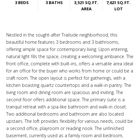
3 BEDS
3 BATHS
3,521 SQ.FT.
7,621 SQ.FT.
AREA
LOT
Nestled in the sought-after Trailside neighborhood, this
beautiful home features 3 bedrooms and 3 bathrooms,
offering ample space for contemporary living. Upon entering,
natural light fills the space, creating a welcoming ambiance. The
front office, complete with built-ins, offers a versatile area ideal
for an office for the buyer who works from home or could be a
craft room. The open layout is perfect for gatherings, with a
kitchen boasting quartz countertops and a walk-in pantry. The
living room and dining room are spacious and inviting. The
second floor offers additional space. The primary suite is a
tranquil retreat with a spa-like bathroom and walk-in closet.
Two additional bedrooms and bathroom are also located
upstairs. The loft provides flexibility for various needs, could be
a second office, playroom or reading nook. The unfinished
basement, currently used as a family room and bedroom,