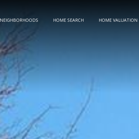
NEIGHBORHOODS
HOME SEARCH
HOME VALUATION