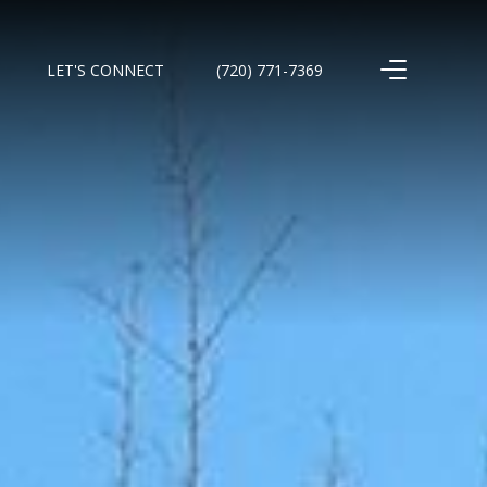
LET'S CONNECT
(720) 771-7369