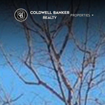
PROPERTIES