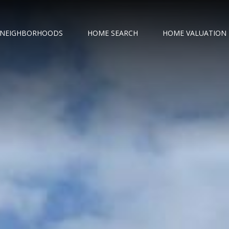
NEIGHBORHOODS
HOME SEARCH
HOME VALUATION