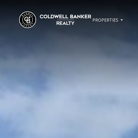
PROPERTIES