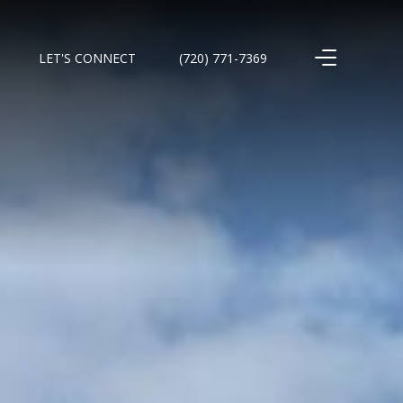
LET'S CONNECT
(720) 771-7369