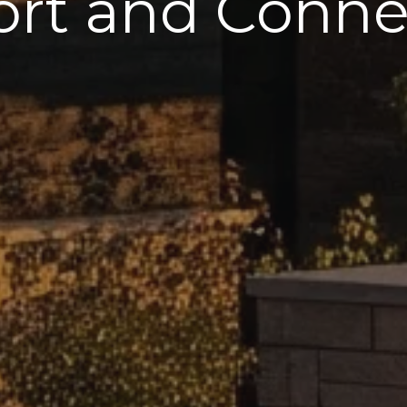
rt and Connec