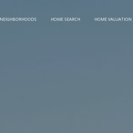
NEIGHBORHOODS
HOME SEARCH
HOME VALUATION