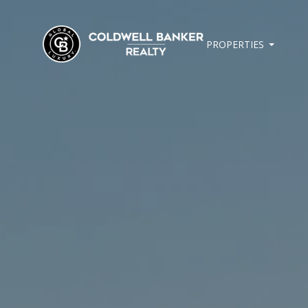
PROPERTIES