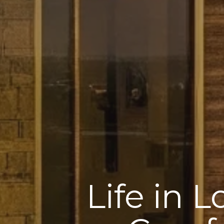
Life in 