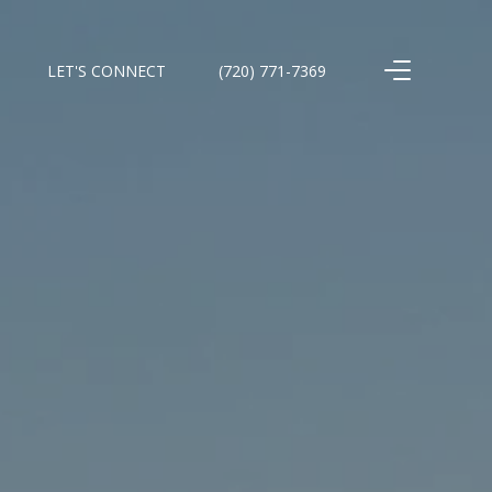
LET'S CONNECT
(720) 771-7369