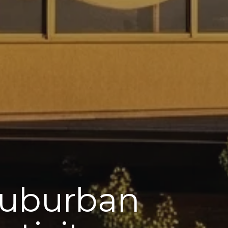
 Suburban