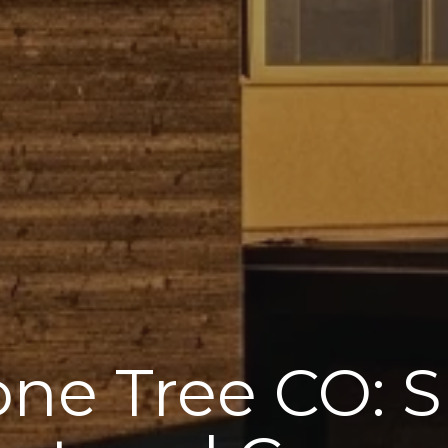
Lone Tree CO: