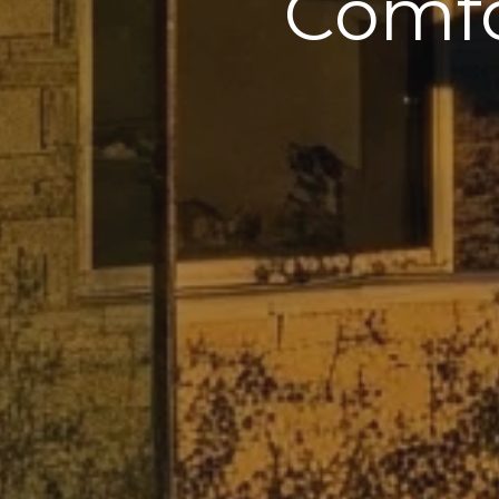
Comfo