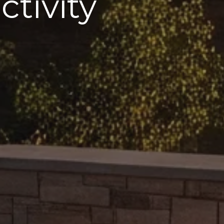
tivity