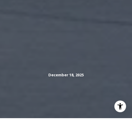
December 18, 2025
Thinking about selling your Hilltop home this spring and
want to make every showing count? You are not alone.