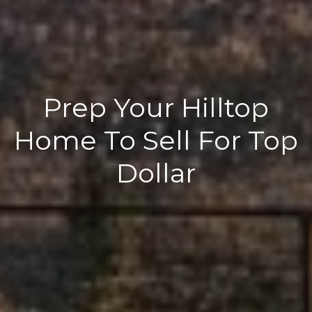
Prep Your Hilltop
Home To Sell For Top
Dollar