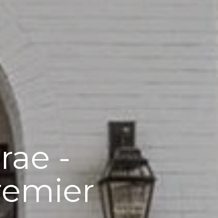
rae -
remier