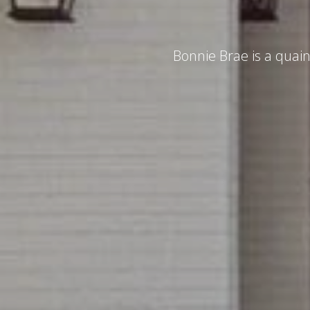
Bonnie Brae is a quain