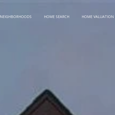
NEIGHBORHOODS
HOME SEARCH
HOME VALUATION