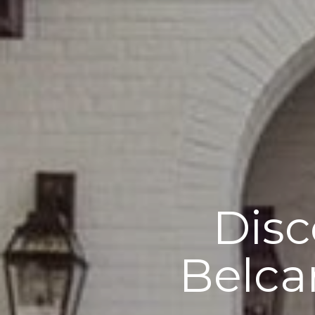
Disc
Belca