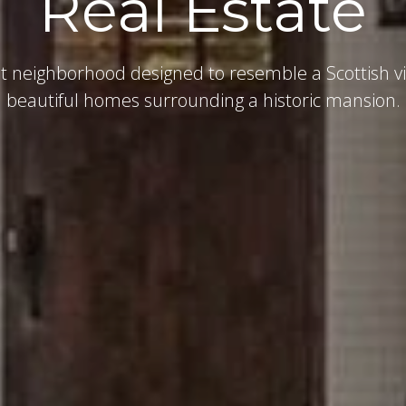
Real Estate
t neighborhood designed to resemble a Scottish vi
beautiful homes surrounding a historic mansion.