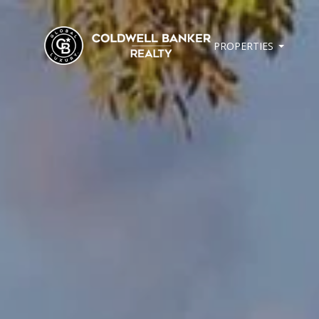
PROPERTIES