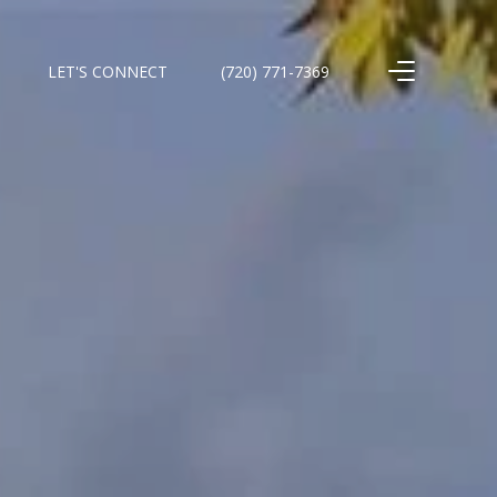
LET'S CONNECT
(720) 771-7369