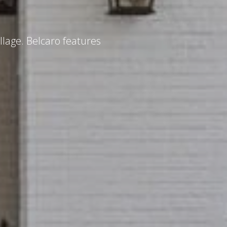
llage. Belcaro features