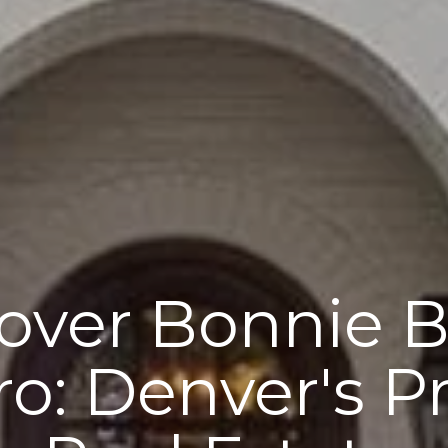
over Bonnie B
ro: Denver's P