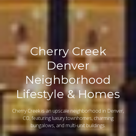
Cherry Creek
Denver
Neighborhood
Lifestyle & Homes
Cherry Creek is an upscale neighborhood in Denver,
CO, featuring luxury townhomes, charming
bungalows, and multi-unit buildings.