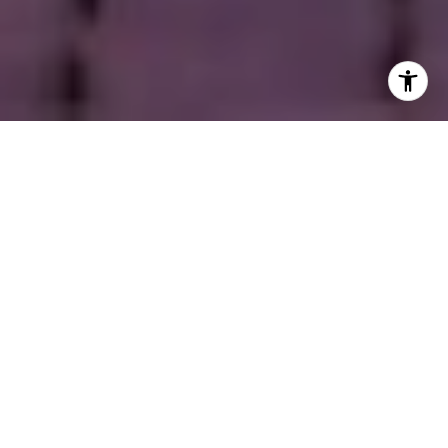
Welcome to Cherry Creek
This vibrant, upscale neighborhood is where sleek,
contemporary luxury townhomes stand alongside charming,
tree-lined bungalows full of character. Cherry Creek is known
for its upscale shopping and pedestrian-friendly atmosphere.
The area comes alive year-round with signature events such as
the Cherry Creek Sneak, Taste of Cherry Creek, and the
nationally acclaimed Cherry Creek Arts Festival. The
neighborhood also offers a variety of dining options, from
casual cafés to high-end restaurants, perfect for relaxing after