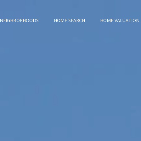
NEIGHBORHOODS
HOME SEARCH
HOME VALUATION