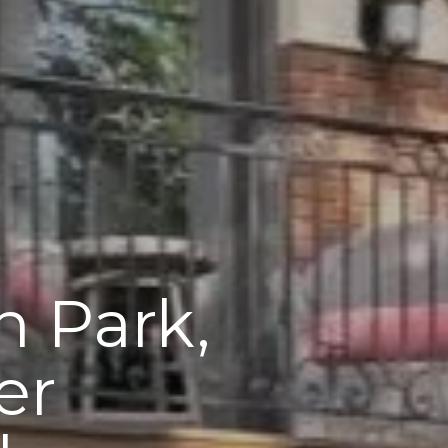
n Park,
er