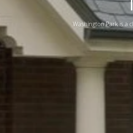
Washington Park is a c