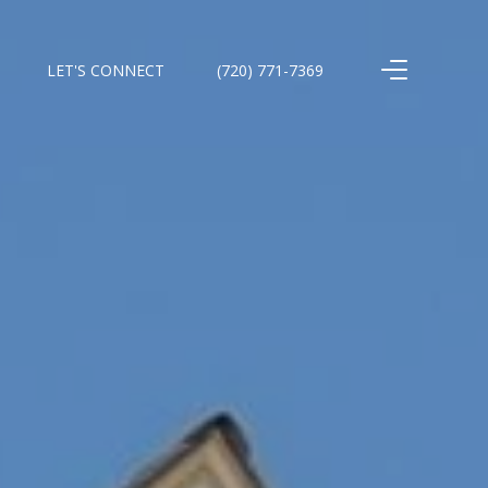
LET'S CONNECT
(720) 771-7369