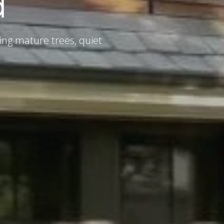
d
ing mature trees, quiet