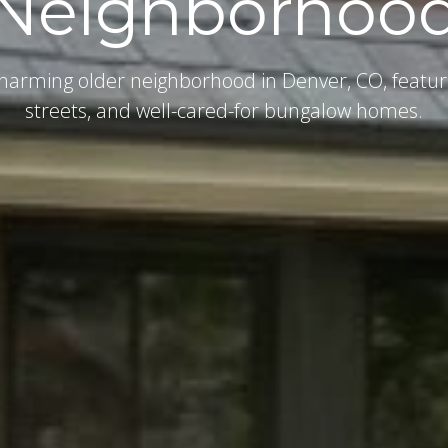
Neighborhoo
harming older neighborhood in Denver, CO, featur
streets, and well-cared-for bungalow homes.