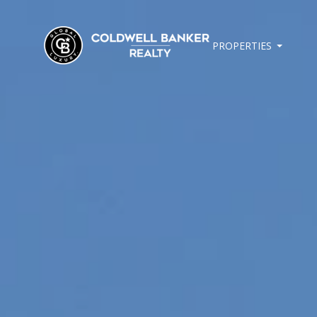
PROPERTIES