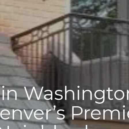
 in Washingto
enver’s Premi