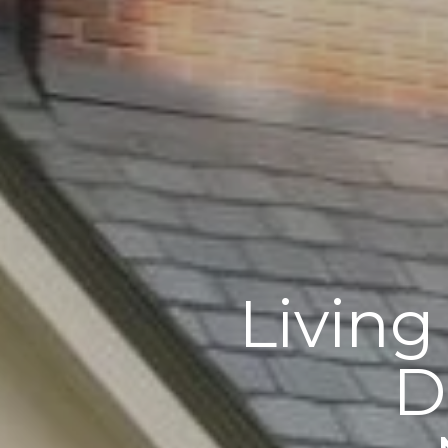
Living
D