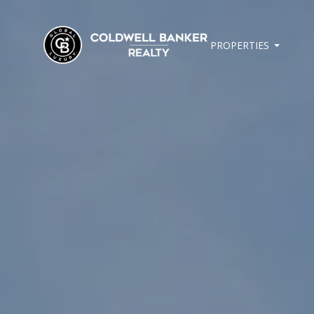
PROPERTIES