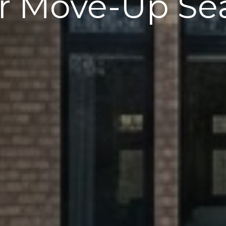
r Move-Up Se