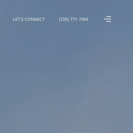
LET'S CONNECT
(720) 771-7369