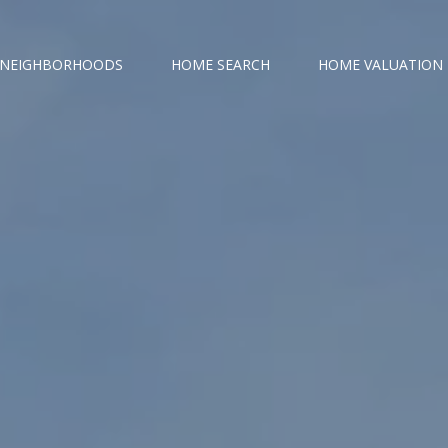
NEIGHBORHOODS
HOME SEARCH
HOME VALUATION