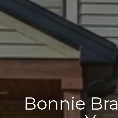
Bonnie Bra