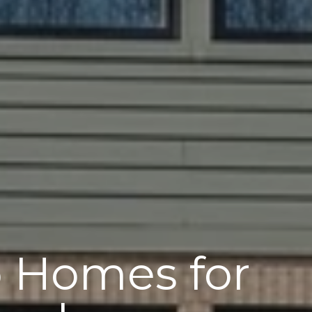
o Homes for