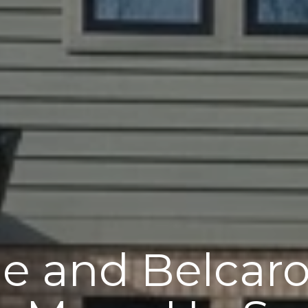
e and Belcar