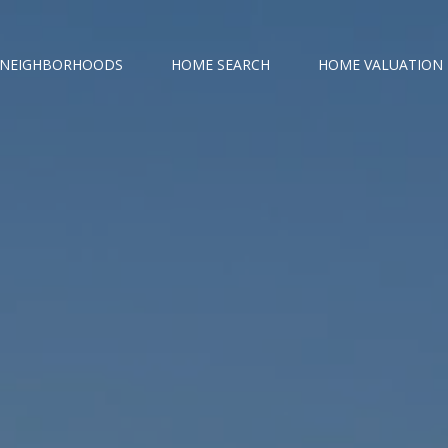
NEIGHBORHOODS
HOME SEARCH
HOME VALUATION