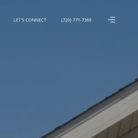
LET'S CONNECT
(720) 771-7369