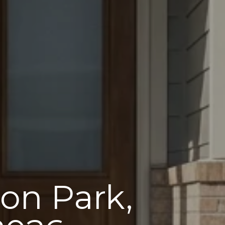
on Park,