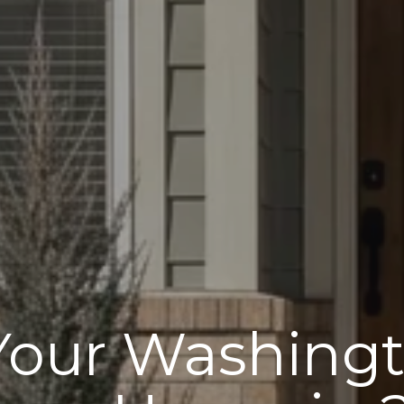
 Your Washingt