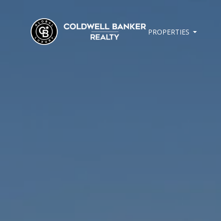
PROPERTIES