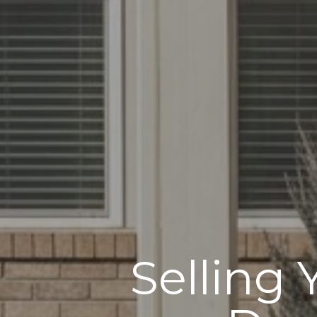
Selling