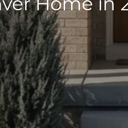
ver Home in 