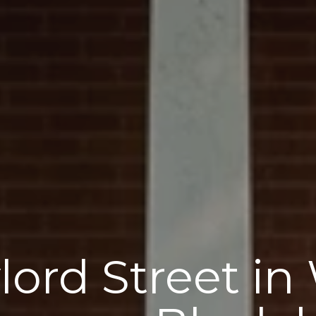
lord Street in