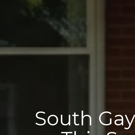
South Gay