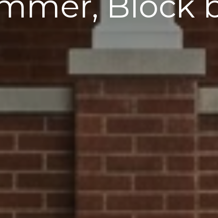
mmer, Block 