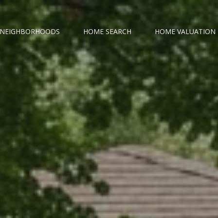
NEIGHBORHOODS
HOME SEARCH
HOME VALUATION