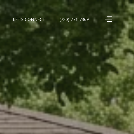
LET'S CONNECT
(720) 771-7369