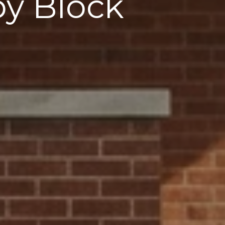
by Block