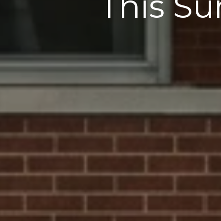
This Su