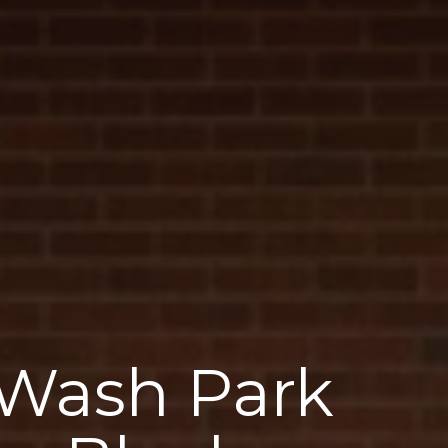
 Wash Park