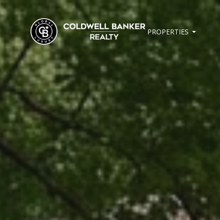
PROPERTIES